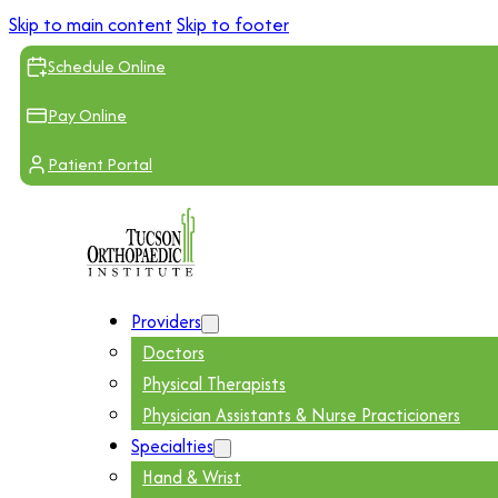
Skip to main content
Skip to footer
Schedule Online
Pay Online
Patient Portal
Providers
Doctors
Physical Therapists
Physician Assistants & Nurse Practicioners
Specialties
Hand & Wrist