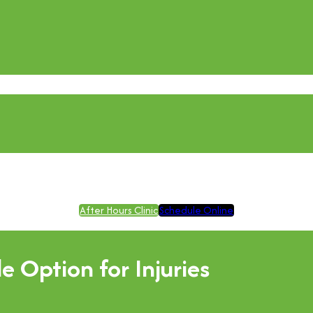
After Hours Clinic
Schedule Online
 Option for Injuries