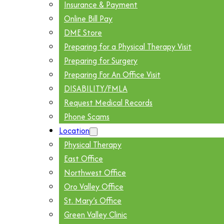
Insurance & Payment
Online Bill Pay
DME Store
Preparing for a Physical Therapy Visit
Preparing for Surgery
Preparing For An Office Visit
DISABILITY/FMLA
Request Medical Records
Phone Scams
Location
Physical Therapy
East Office
Northwest Office
Oro Valley Office
St. Mary’s Office
Green Valley Clinic