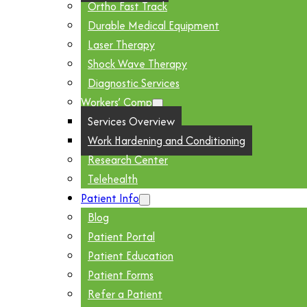
Ortho Fast Track
Durable Medical Equipment
Laser Therapy
Shock Wave Therapy
Diagnostic Services
Workers’ Comp
Services Overview
Work Hardening and Conditioning
Research Center
Telehealth
Patient Info
Blog
Patient Portal
Patient Education
Patient Forms
Refer a Patient