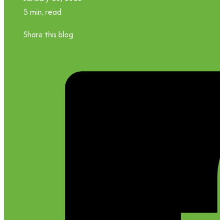
5 min. read
Share this blog