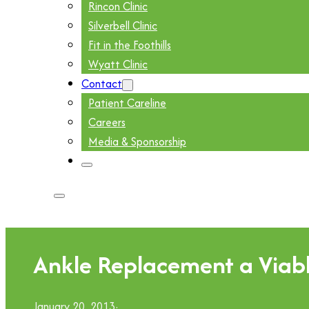
Rincon Clinic
Silverbell Clinic
Fit in the Foothills
Wyatt Clinic
Contact
Patient Careline
Careers
Media & Sponsorship
Ankle Replacement a Viable
January 20, 2013