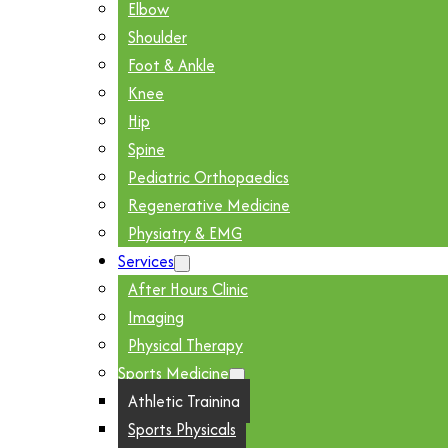
Elbow
Shoulder
Foot & Ankle
Knee
Hip
Spine
Pediatric Orthopaedics
Regenerative Medicine
Physiatry & EMG
Services
After Hours Clinic
Imaging
Physical Therapy
Sports Medicine
Athletic Training
Sports Physicals