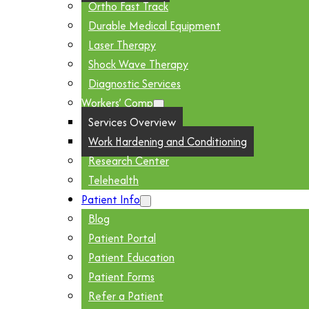
Ortho Fast Track
Durable Medical Equipment
Laser Therapy
Shock Wave Therapy
Diagnostic Services
Workers’ Comp
Services Overview
Work Hardening and Conditioning
Research Center
Telehealth
Patient Info
Blog
Patient Portal
Patient Education
Patient Forms
Refer a Patient