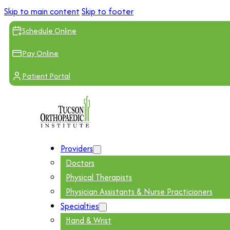
Skip to main content
Skip to footer
Schedule Online
Pay Online
Patient Portal
Providers
Doctors
Physical Therapists
Physician Assistants & Nurse Practicioners
Specialties
Hand & Wrist