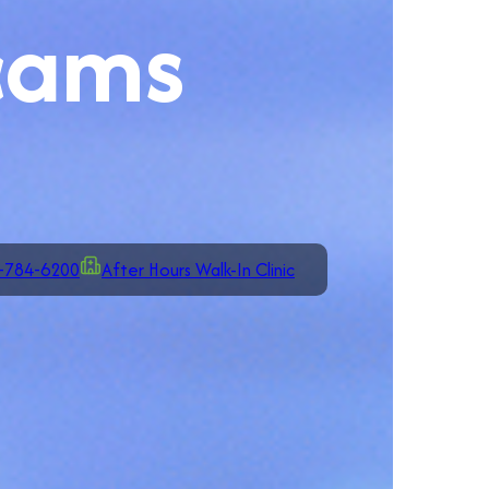
cams
-784-6200
After Hours Walk-In Clinic