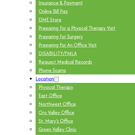
Insurance & Payment
Online Bill Pay
DME Store
Preparing for a Physical Therapy Visit
Preparing for Surgery
Preparing For An Office Visit
DISABILITY/FMLA
Request Medical Records
Phone Scams
Location
Physical Therapy
East Office
Northwest Office
Oro Valley Office
St. Mary’s Office
Green Valley Clinic