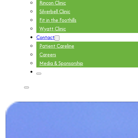
Rincon Clinic
Silverbell Clinic
Fit in the Foothills
Wyatt Clinic
Contact
Patient Careline
Careers
Media & Sponsorship