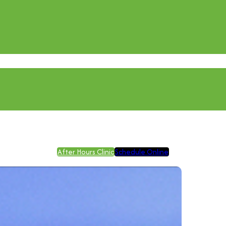
After Hours Clinic
Schedule Online