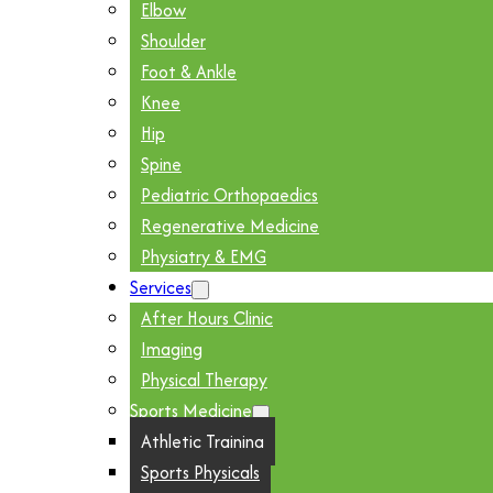
Elbow
Shoulder
Foot & Ankle
Knee
Hip
Spine
Pediatric Orthopaedics
Regenerative Medicine
Physiatry & EMG
Services
After Hours Clinic
Imaging
Physical Therapy
Sports Medicine
Athletic Training
Sports Physicals