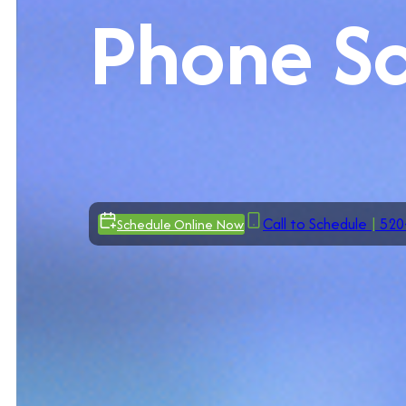
Phone S
Call to Schedule
|
520
Schedule Online Now