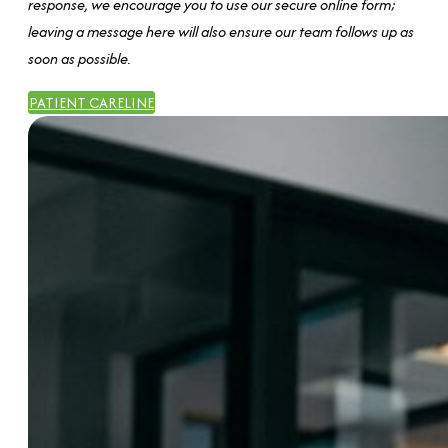
response, we encourage you to use our secure online form;
leaving a message here will also ensure our team follows up as
soon as possible.
PATIENT CARELINE