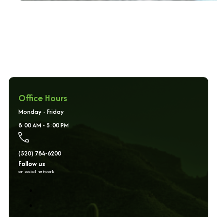
Office Hours
Monday - Friday
8:00 AM - 5:00 PM
(520) 784-6200
Follow us
on social network