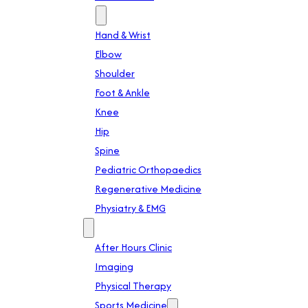
Specialties
Hand & Wrist
Elbow
Shoulder
Foot & Ankle
Knee
Hip
Spine
Pediatric Orthopaedics
Regenerative Medicine
Physiatry & EMG
Services
After Hours Clinic
Imaging
Physical Therapy
Sports Medicine