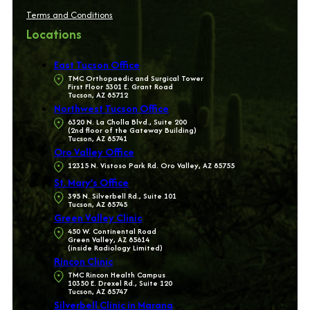
Terms and Conditions
Locations
East Tucson Office
TMC Orthopaedic and Surgical Tower
First Floor 5301 E. Grant Road
Tucson, AZ 85712
Northwest Tucson Office
6320 N. La Cholla Blvd., Suite 200
(2nd floor of the Gateway Building)
Tucson, AZ 85741
Oro Valley Office
12315 N. Vistoso Park Rd. Oro Valley, AZ 85755
St. Mary’s Office
395 N. Silverbell Rd., Suite 101
Tucson, AZ 85745
Green Valley Clinic
450 W. Continental Road
Green Valley, AZ 85614
(inside Radiology Limited)
Rincon Clinic
TMC Rincon Health Campus
10350 E. Drexel Rd., Suite 120
Tucson, AZ 85747
Silverbell Clinic in Marana