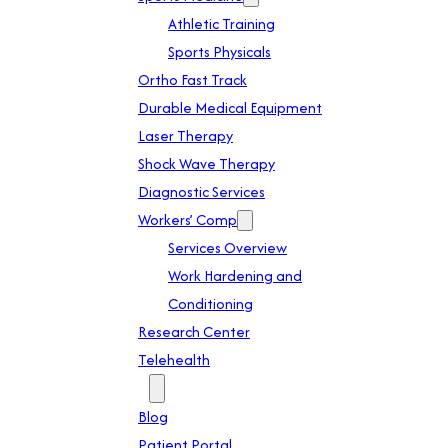
Athletic Training
Sports Physicals
Ortho Fast Track
Durable Medical Equipment
Laser Therapy
Shock Wave Therapy
Diagnostic Services
Workers’ Comp
Services Overview
Work Hardening and
Conditioning
Research Center
Telehealth
Patient Info
Blog
Patient Portal