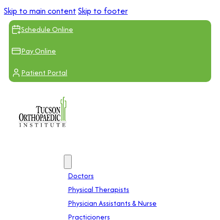
Skip to main content
Skip to footer
Schedule Online
Pay Online
Patient Portal
Providers
Doctors
Physical Therapists
Physician Assistants & Nurse
Practicioners