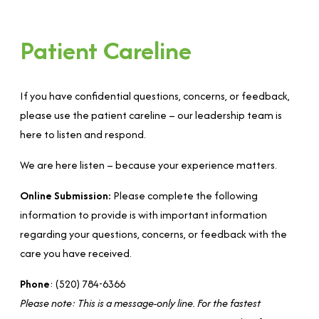
Patient Careline
If you have confidential questions, concerns, or feedback,
please use the patient careline – our leadership team is
here to listen and respond.
We are here listen – because your experience matters.
Online Submission:
Please complete the following
information to provide is with important information
regarding your questions, concerns, or feedback with the
care you have received.
Phone
: (520) 784-6366
Please note: This is a message-only line. For the fastest