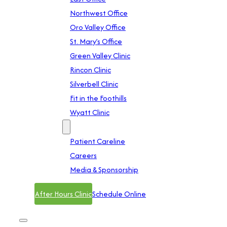
Northwest Office
Oro Valley Office
St. Mary’s Office
Green Valley Clinic
Rincon Clinic
Silverbell Clinic
Fit in the Foothills
Wyatt Clinic
Contact
Patient Careline
Careers
Media & Sponsorship
After Hours Clinic
Schedule Online