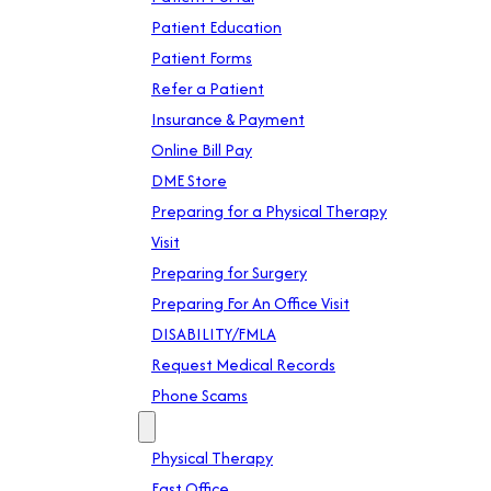
Patient Education
Patient Forms
Refer a Patient
Insurance & Payment
Online Bill Pay
DME Store
Preparing for a Physical Therapy
Visit
Preparing for Surgery
Preparing For An Office Visit
DISABILITY/FMLA
Request Medical Records
Phone Scams
Location
Physical Therapy
East Office