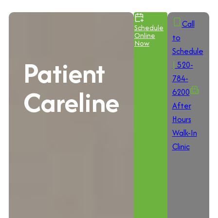
Call
Schedule
Online
to
Now
Schedule
Patient
|
520-
784-
Careline
6200
After
Hours
Walk-In
Clinic