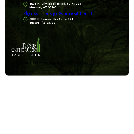
8275 N. Silverbell Road, Suite 113
Marana, AZ 85743
Physical Therapy Sunrise at the Fit
4001 E. Sunrise Dr., Suite 121
Tucson, AZ 85718
The Orthopedic Partners © 2025 All rights reserved