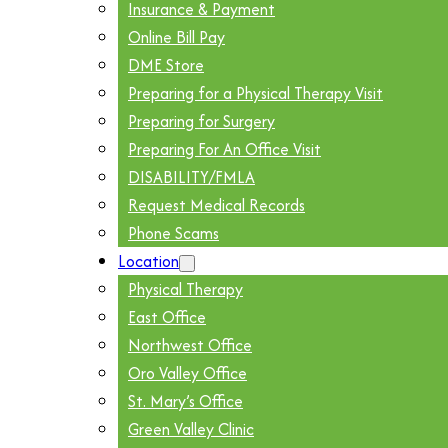
Insurance & Payment
Online Bill Pay
DME Store
Preparing for a Physical Therapy Visit
Preparing for Surgery
Preparing For An Office Visit
DISABILITY/FMLA
Request Medical Records
Phone Scams
Location
Physical Therapy
East Office
Northwest Office
Oro Valley Office
St. Mary’s Office
Green Valley Clinic