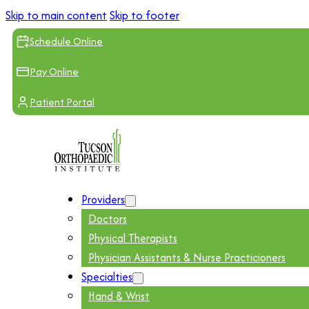
Skip to main content
Skip to footer
Schedule Online
Pay Online
Patient Portal
Providers
Doctors
Physical Therapists
Physician Assistants & Nurse Practicioners
Specialties
Hand & Wrist