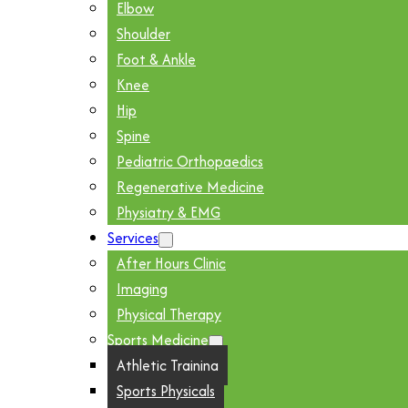
Elbow
Shoulder
Foot & Ankle
Knee
Hip
Spine
Pediatric Orthopaedics
Regenerative Medicine
Physiatry & EMG
Services
After Hours Clinic
Imaging
Physical Therapy
Sports Medicine
Athletic Training
Sports Physicals