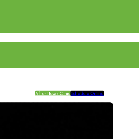
After Hours Clinic
Schedule Online