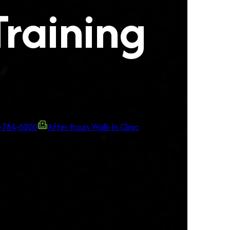
Training
-784-6200
After Hours Walk-In Clinic