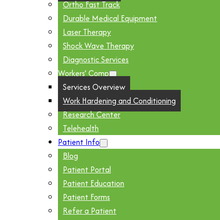
Ortho Fast Track
Durable Medical Equipment
Laser Therapy
Shock Wave Therapy
Diagnostic Services
Workers’ Comp
Services Overview
Work Hardening and Conditioning
Research Center
Telehealth
Patient Info
Blog
Patient Portal
Patient Education
Patient Forms
Refer a Patient