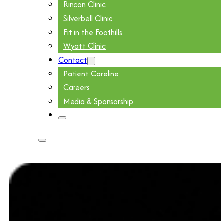
Rincon Clinic
Silverbell Clinic
Fit in the Foothills
Wyatt Clinic
Contact
Patient Careline
Careers
Media & Sponsorship