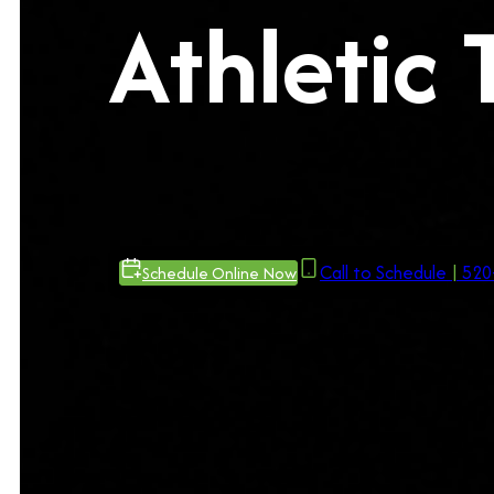
Athletic 
Call to Schedule
|
520
Schedule Online Now