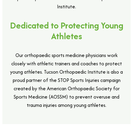
Institute.
Dedicated to Protecting Young
Athletes
Our orthopaedic sports medicine physicians work
closely with athletic trainers and coaches to protect
young athletes. Tucson Orthopaedic Institute is also a
proud partner of the STOP Sports Injuries campaign
created by the American Orthopaedic Society for
Sports Medicine (AOSSM) to prevent overuse and
trauma injuries among young athletes.