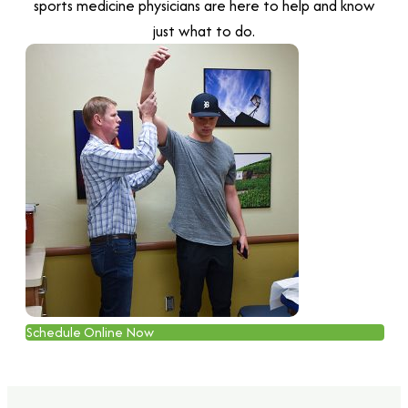
sports medicine physicians are here to help and know
just what to do.
Schedule Online Now