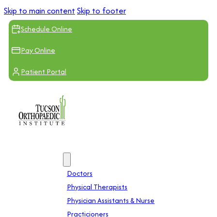
Skip to main content
Skip to footer
Schedule Online
Pay Online
Patient Portal
Providers
Doctors
Physical Therapists
Physician Assistants & Nurse
Practicioners