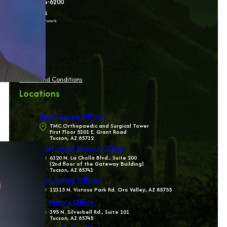
(520) 784-6200
Follow us
on social network
Terms and Conditions
Locations
East Tucson Office
TMC Orthopaedic and Surgical Tower
First Floor 5301 E. Grant Road
Tucson, AZ 85712
Northwest Tucson Office
6320 N. La Cholla Blvd., Suite 200
(2nd floor of the Gateway Building)
Tucson, AZ 85741
Oro Valley Office
12315 N. Vistoso Park Rd. Oro Valley, AZ 85755
St. Mary’s Office
395 N. Silverbell Rd., Suite 101
Tucson, AZ 85745