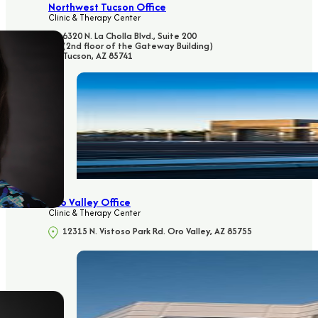
Northwest Tucson Office
Clinic & Therapy Center
6320 N. La Cholla Blvd., Suite 200
(2nd floor of the Gateway Building)
Tucson, AZ 85741
Oro Valley Office
Clinic & Therapy Center
12315 N. Vistoso Park Rd. Oro Valley, AZ 85755