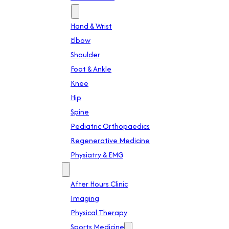
Specialties
Hand & Wrist
Elbow
Shoulder
Foot & Ankle
Knee
Hip
Spine
Pediatric Orthopaedics
Regenerative Medicine
Physiatry & EMG
Services
After Hours Clinic
Imaging
Physical Therapy
Sports Medicine