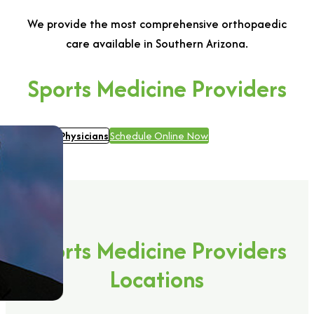
We provide the most comprehensive orthopaedic
care available in Southern Arizona.
Sports Medicine Providers
View all Physicians
Schedule Online Now
Sports Medicine Providers
Locations