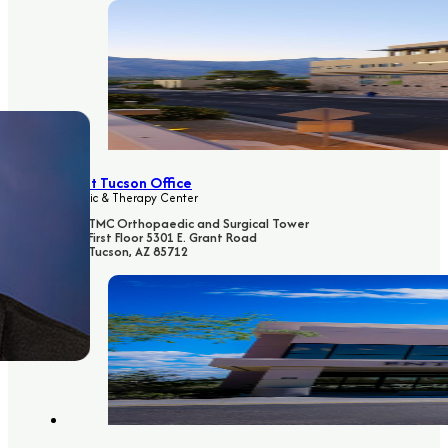
East Tucson Office
Clinic & Therapy Center
TMC Orthopaedic and Surgical Tower
First Floor 5301 E. Grant Road
Tucson, AZ 85712