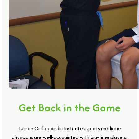
Get Back in the Game
Tucson Orthopaedic Institute’s sports medicine
physicians are well-acquainted with big-time players,