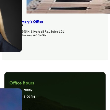
St. Mary’s Office
Clinic
395 N. Silverbell Rd., Suite 101
Tucson, AZ 85745
Office Hours
Monday - Friday
8:00 AM - 5:00 PM