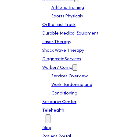
Athletic Training
Sports Physicals
Ortho Fast Track
Durable Medical Equipment
Laser Therapy
Shock Wave Therapy
Diagnostic Services
Workers’ Comp
Services Overview
Work Hardening and
Conditioning
Research Center
Telehealth
Patient Info
Blog
Patient Portal