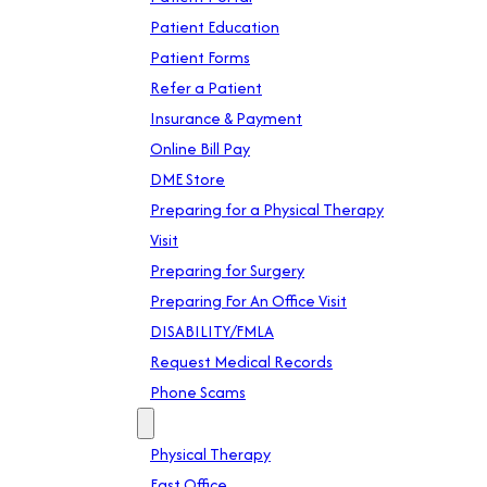
Patient Education
Patient Forms
Refer a Patient
Insurance & Payment
Online Bill Pay
DME Store
Preparing for a Physical Therapy
Visit
Preparing for Surgery
Preparing For An Office Visit
DISABILITY/FMLA
Request Medical Records
Phone Scams
Location
Physical Therapy
East Office