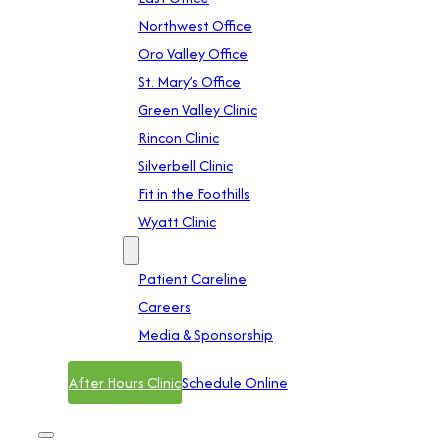
Northwest Office
Oro Valley Office
St. Mary’s Office
Green Valley Clinic
Rincon Clinic
Silverbell Clinic
Fit in the Foothills
Wyatt Clinic
Contact
Patient Careline
Careers
Media & Sponsorship
After Hours Clinic
Schedule Online