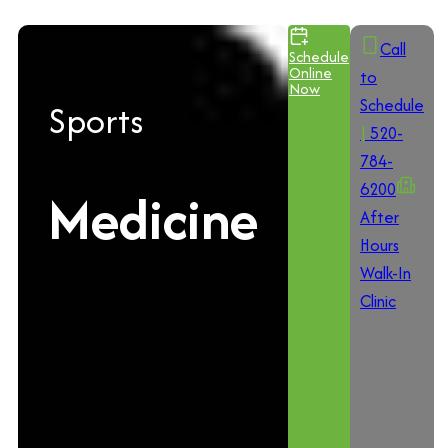
Call
Schedule
Online
to
Now
Schedule
Sports
|
520-
784-
6200
Medicine
After
Hours
Walk-In
Clinic