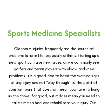
Sports Medicine Specialists
Old sports injuries frequently are the source of
problems later in life, especially arthritis. Starting up a
new sport can raise new issues, as we commonly see
golfers and tennis players with elbow and knee
problems. It is a good idea to heed the warning signs
of any injury and not “play through” to the point of
constant pain. That does not mean you have to hang
up the towel for good, but it does mean you need to
take time to heal and rehabilitate your injury. Our