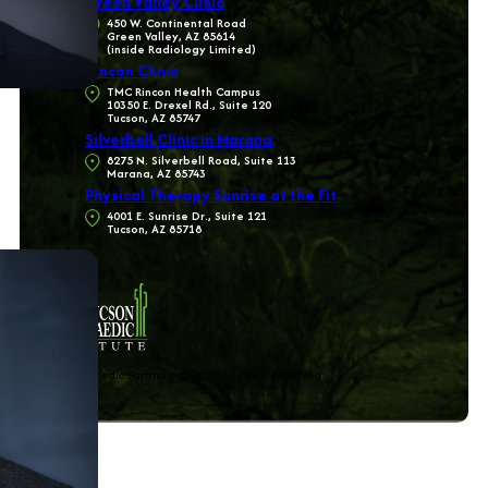
Green Valley Clinic
450 W. Continental Road
Green Valley, AZ 85614
(inside Radiology Limited)
Rincon Clinic
TMC Rincon Health Campus
10350 E. Drexel Rd., Suite 120
Tucson, AZ 85747
Silverbell Clinic in Marana
8275 N. Silverbell Road, Suite 113
Marana, AZ 85743
Physical Therapy Sunrise at the Fit
4001 E. Sunrise Dr., Suite 121
Tucson, AZ 85718
The Orthopedic Partners © 2025 All rights reserved