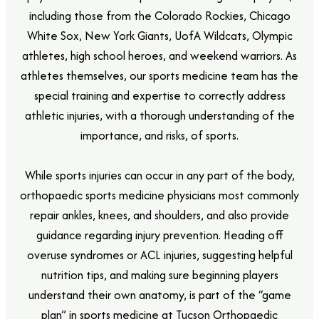
including those from the Colorado Rockies, Chicago
White Sox, New York Giants, UofA Wildcats, Olympic
athletes, high school heroes, and weekend warriors. As
athletes themselves, our sports medicine team has the
special training and expertise to correctly address
athletic injuries, with a thorough understanding of the
importance, and risks, of sports.
While sports injuries can occur in any part of the body,
orthopaedic sports medicine physicians most commonly
repair ankles, knees, and shoulders, and also provide
guidance regarding injury prevention. Heading off
overuse syndromes or ACL injuries, suggesting helpful
nutrition tips, and making sure beginning players
understand their own anatomy, is part of the “game
plan” in sports medicine at Tucson Orthopaedic