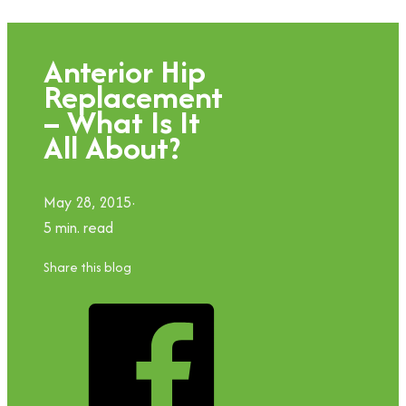
Anterior Hip
Replacement
– What Is It
All About?
May 28, 2015
5 min. read
Share this blog