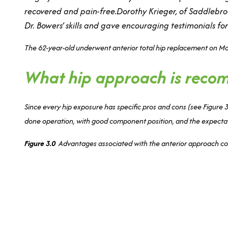
recovered and pain-free.Dorothy Krieger, of Saddlebrook
Dr. Bowers’ skills and gave encouraging testimonials fo
The 62-year-old underwent anterior total hip replacement on March
What hip approach is rec
Since every hip exposure has specific pros and cons (see Figure 3
done operation, with good component position, and the expectation
Figure 3.0
Advantages associated with the anterior approach co