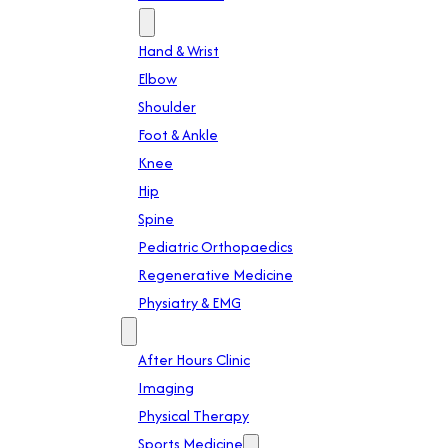
Specialties
Hand & Wrist
Elbow
Shoulder
Foot & Ankle
Knee
Hip
Spine
Pediatric Orthopaedics
Regenerative Medicine
Physiatry & EMG
Services
After Hours Clinic
Imaging
Physical Therapy
Sports Medicine