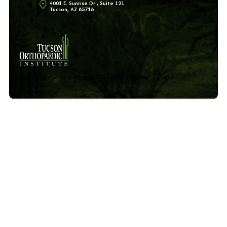
4001 E. Sunrise Dr., Suite 121
Tucson, AZ 85718
The Orthopedic Partners © 2025 All rights reserved