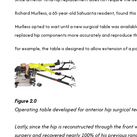
Richard Murlless, a 65-year-old Sahuarita resident, found this
Murlless opted to wait until a new surgical table was availab
replaced hip components more accurately and reproduce the 
For example, the table is designed to allow extension of a pat
Figure 2.0
Operating table developed for anterior hip surgical te
Lastly, since the hip is reconstructed through the front
surgery and recovered nearly 100% of his previous range