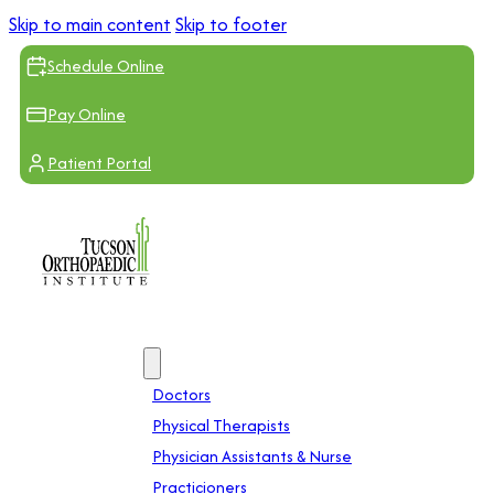
Skip to main content
Skip to footer
Schedule Online
Pay Online
Patient Portal
Providers
Doctors
Physical Therapists
Physician Assistants & Nurse
Practicioners