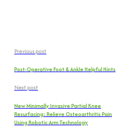
Previous post
Post-Operative Foot & Ankle Helpful Hints
Next post
New Minimally Invasive Partial Knee
Resurfacing: Relieve Osteoarthritis Pain
Using Robotic Arm Technology