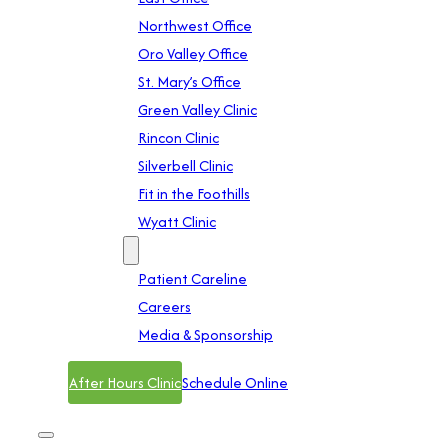
Northwest Office
Oro Valley Office
St. Mary’s Office
Green Valley Clinic
Rincon Clinic
Silverbell Clinic
Fit in the Foothills
Wyatt Clinic
Contact
Patient Careline
Careers
Media & Sponsorship
After Hours Clinic
Schedule Online