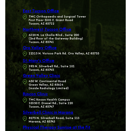
East Tucson Office
TMC Orthopaedic and Surgical Tower
First Floor 5301 E. Grant Road
Tucson, AZ 85712
Northwest Tucson Office
6320 N. La Cholla Blvd., Suite 200
(2nd floor of the Gateway Building)
Tucson, AZ 85741
Oro Valley Office
12315 N. Vistoso Park Rd. Oro Valley, AZ 85755
St. Mary’s Office
395 N. Silverbell Rd., Suite 101
Tucson, AZ 85745
Green Valley Clinic
450 W. Continental Road
Green Valley, AZ 85614
(inside Radiology Limited)
Rincon Clinic
TMC Rincon Health Campus
10350 E. Drexel Rd., Suite 120
Tucson, AZ 85747
Silverbell Clinic in Marana
8275 N. Silverbell Road, Suite 113
Marana, AZ 85743
Physical Therapy Sunrise at the Fit