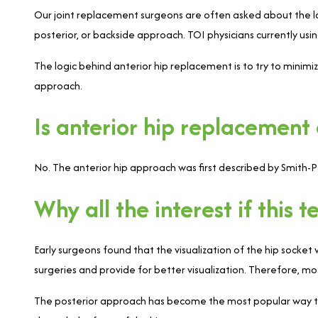
Our joint replacement surgeons are often asked about the lat
posterior, or backside approach. TOI physicians currently usi
The logic behind anterior hip replacement is to try to minim
approach.
Is anterior hip replacement
No. The anterior hip approach was first described by Smith-
Why all the interest if this
Early surgeons found that the visualization of the hip socket
surgeries and provide for better visualization. Therefore, m
The posterior approach has become the most popular way to 