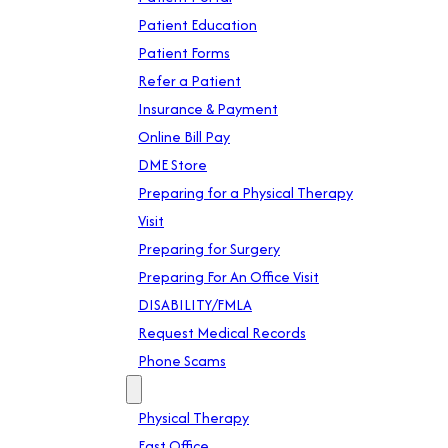
Patient Education
Patient Forms
Refer a Patient
Insurance & Payment
Online Bill Pay
DME Store
Preparing for a Physical Therapy
Visit
Preparing for Surgery
Preparing For An Office Visit
DISABILITY/FMLA
Request Medical Records
Phone Scams
Location
Physical Therapy
East Office