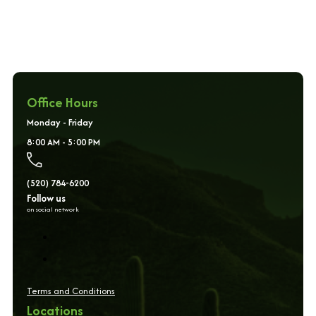
Office Hours
Monday - Friday
8:00 AM - 5:00 PM
(520) 784-6200
Follow us
on social network
Terms and Conditions
Locations