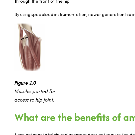
through the front of the hip.
By using specialized instrumentation, newer generation hip
Figure 1.0
Muscles parted for
access to hip joint.
What are the benefits of an
Since anterior total hip replacement does not require the deta