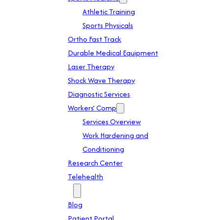
Athletic Training
Sports Physicals
Ortho Fast Track
Durable Medical Equipment
Laser Therapy
Shock Wave Therapy
Diagnostic Services
Workers’ Comp
Services Overview
Work Hardening and
Conditioning
Research Center
Telehealth
Patient Info
Blog
Patient Portal