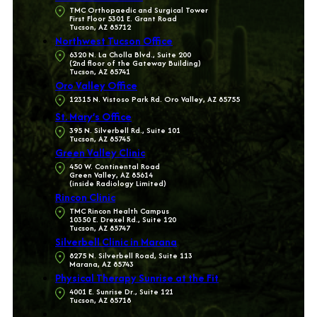
TMC Orthopaedic and Surgical Tower
First Floor 5301 E. Grant Road
Tucson, AZ 85712
Northwest Tucson Office
6320 N. La Cholla Blvd., Suite 200
(2nd floor of the Gateway Building)
Tucson, AZ 85741
Oro Valley Office
12315 N. Vistoso Park Rd. Oro Valley, AZ 85755
St. Mary’s Office
395 N. Silverbell Rd., Suite 101
Tucson, AZ 85745
Green Valley Clinic
450 W. Continental Road
Green Valley, AZ 85614
(inside Radiology Limited)
Rincon Clinic
TMC Rincon Health Campus
10350 E. Drexel Rd., Suite 120
Tucson, AZ 85747
Silverbell Clinic in Marana
8275 N. Silverbell Road, Suite 113
Marana, AZ 85743
Physical Therapy Sunrise at the Fit
4001 E. Sunrise Dr., Suite 121
Tucson, AZ 85718