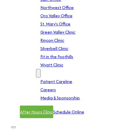
Northwest Office
Oro Valley Office
St. Mary’s Office
Green Valley Clinic
Rincon Clinic
Silverbell Clinic
Fit in the Foothills
Wyatt Clinic
Contact
Patient Careline
Careers
Media & Sponsorship
After Hours Clinic
Schedule Online