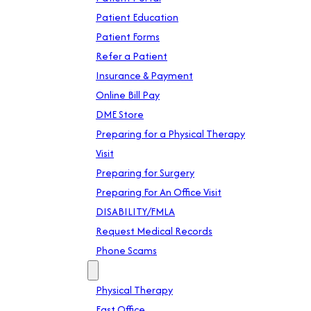
Patient Education
Patient Forms
Refer a Patient
Insurance & Payment
Online Bill Pay
DME Store
Preparing for a Physical Therapy
Visit
Preparing for Surgery
Preparing For An Office Visit
DISABILITY/FMLA
Request Medical Records
Phone Scams
Location
Physical Therapy
East Office