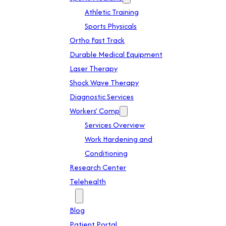
Athletic Training
Sports Physicals
Ortho Fast Track
Durable Medical Equipment
Laser Therapy
Shock Wave Therapy
Diagnostic Services
Workers’ Comp
Services Overview
Work Hardening and
Conditioning
Research Center
Telehealth
Patient Info
Blog
Patient Portal