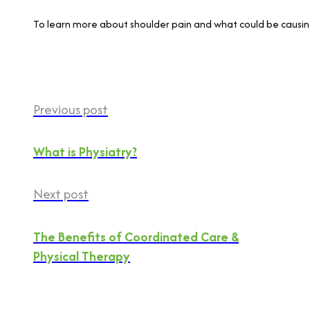
To learn more about shoulder pain and what could be causing 
Previous post
What is Physiatry?
Next post
The Benefits of Coordinated Care &
Physical Therapy