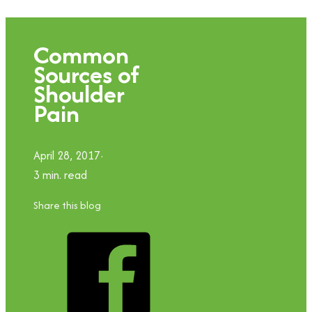
Common
Sources of
Shoulder
Pain
April 28, 2017
3 min. read
Share this blog