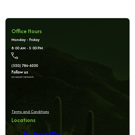
Office Hours
Monday - Friday
8:00 AM - 5:00 PM
(520) 784-6200
Follow us
on social network
Terms and Conditions
Locations
East Tucson Office