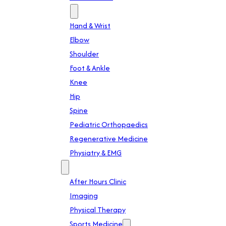
Specialties
Hand & Wrist
Elbow
Shoulder
Foot & Ankle
Knee
Hip
Spine
Pediatric Orthopaedics
Regenerative Medicine
Physiatry & EMG
Services
After Hours Clinic
Imaging
Physical Therapy
Sports Medicine