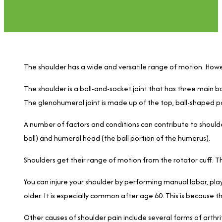
The shoulder has a wide and versatile range of motion. Howe
The shoulder is a ball-and-socket joint that has three main b
The glenohumeral joint is made up of the top, ball-shaped pa
A number of factors and conditions can contribute to should
ball) and humeral head (the ball portion of the humerus).
Shoulders get their range of motion from the rotator cuff. Th
You can injure your shoulder by performing manual labor, play
older. It is especially common after age 60. This is because 
Other causes of shoulder pain include several forms of arthri