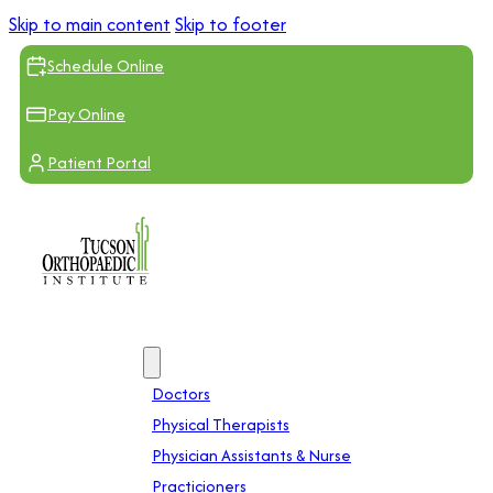
Skip to main content
Skip to footer
Schedule Online
Pay Online
Patient Portal
Providers
Doctors
Physical Therapists
Physician Assistants & Nurse
Practicioners