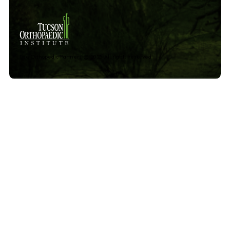
The Orthopedic Partners © 2025 All rights reserved