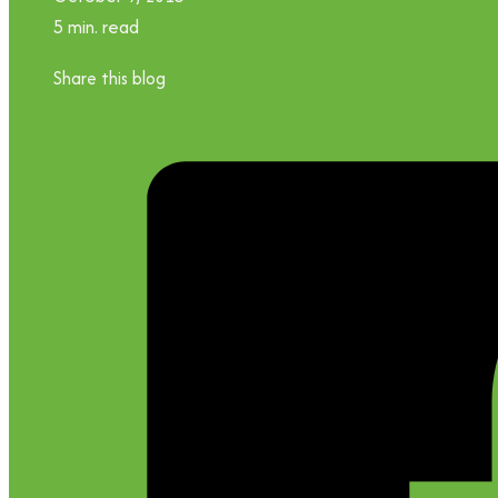
5 min. read
Share this blog