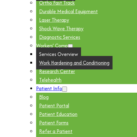
Ortho Fast Track
Durable Medical Equipment
Laser Therapy
Shock Wave Therapy
Diagnostic Services
Workers’ Comp
Services Overview
Work Hardening and Conditioning
Research Center
Telehealth
Patient Info
Blog
Patient Portal
Patient Education
Patient Forms
Refer a Patient