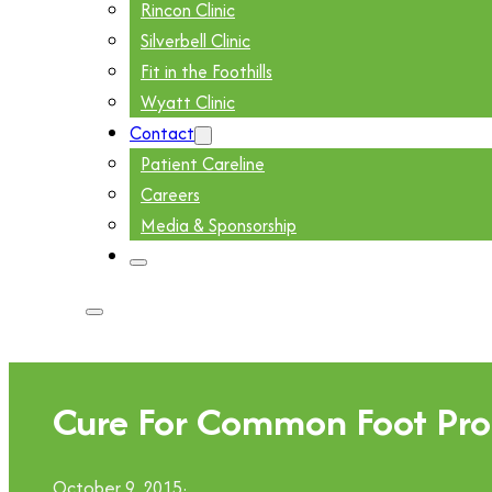
Rincon Clinic
Silverbell Clinic
Fit in the Foothills
Wyatt Clinic
Contact
Patient Careline
Careers
Media & Sponsorship
Cure For Common Foot Pro
October 9, 2015