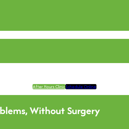
After Hours Clinic
Schedule Online
blems, Without Surgery