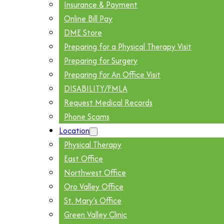
Insurance & Payment
Online Bill Pay
DME Store
Preparing for a Physical Therapy Visit
Preparing for Surgery
Preparing For An Office Visit
DISABILITY/FMLA
Request Medical Records
Phone Scams
Location
Physical Therapy
East Office
Northwest Office
Oro Valley Office
St. Mary’s Office
Green Valley Clinic