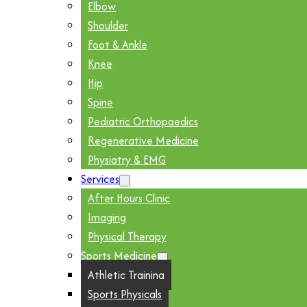
Elbow
Shoulder
Foot & Ankle
Knee
Hip
Spine
Pediatric Orthopaedics
Regenerative Medicine
Physiatry & EMG
Services
After Hours Clinic
Imaging
Physical Therapy
Sports Medicine
Athletic Training
Sports Physicals