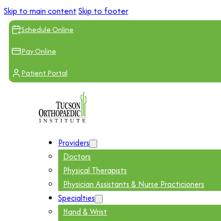
Skip to main content
Skip to footer
Schedule Online
Pay Online
Patient Portal
Providers
Doctors
Physical Therapists
Physician Assistants & Nurse Practicioners
Specialties
Hand & Wrist