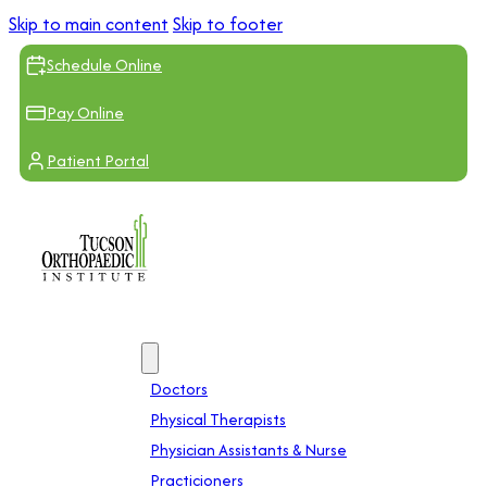
Skip to main content
Skip to footer
Schedule Online
Pay Online
Patient Portal
Providers
Doctors
Physical Therapists
Physician Assistants & Nurse
Practicioners