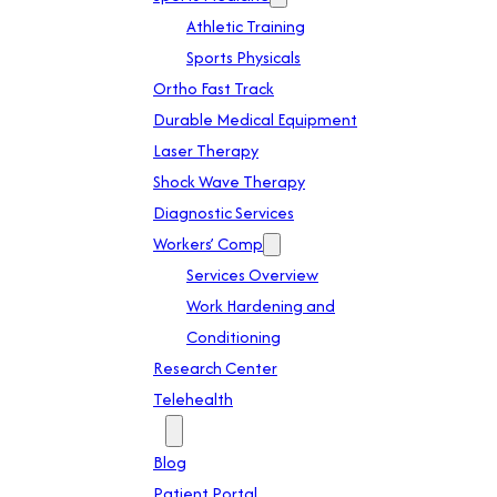
Athletic Training
Sports Physicals
Ortho Fast Track
Durable Medical Equipment
Laser Therapy
Shock Wave Therapy
Diagnostic Services
Workers’ Comp
Services Overview
Work Hardening and
Conditioning
Research Center
Telehealth
Patient Info
Blog
Patient Portal