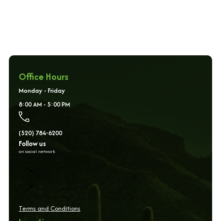
Office Hours
Monday - Friday
8:00 AM - 5:00 PM
(520) 784-6200
Follow us
on social network
Terms and Conditions