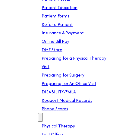
Patient Education
Patient Forms
Refer a Patient
Insurance & Payment
Online Bill Pay
DME Store
Preparing for a Physical Therapy
Visit
Preparing for Surgery
Preparing For An Office Visit
DISABILITY/FMLA
Request Medical Records
Phone Scams
Location
Physical Therapy
East Office