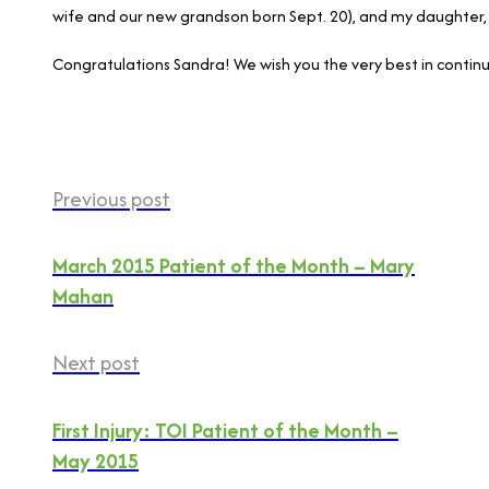
wife and our new grandson born Sept. 20), and my daughter, 
Congratulations Sandra! We wish you the very best in contin
Previous post
March 2015 Patient of the Month – Mary
Mahan
Next post
First Injury: TOI Patient of the Month –
May 2015