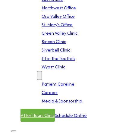
Northwest Office
Oro Valley Office
St. Mary’s Office
Green Valley Clinic
Rincon Clinic
Silverbell Clinic
Fit in the Foothills
Wyatt Clinic
Contact
Patient Careline
Careers
Media & Sponsorship
After Hours Clinic
Schedule Online