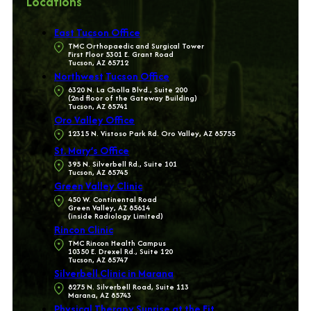
Locations
East Tucson Office
TMC Orthopaedic and Surgical Tower
First Floor 5301 E. Grant Road
Tucson, AZ 85712
Northwest Tucson Office
6320 N. La Cholla Blvd., Suite 200
(2nd floor of the Gateway Building)
Tucson, AZ 85741
Oro Valley Office
12315 N. Vistoso Park Rd. Oro Valley, AZ 85755
St. Mary’s Office
395 N. Silverbell Rd., Suite 101
Tucson, AZ 85745
Green Valley Clinic
450 W. Continental Road
Green Valley, AZ 85614
(inside Radiology Limited)
Rincon Clinic
TMC Rincon Health Campus
10350 E. Drexel Rd., Suite 120
Tucson, AZ 85747
Silverbell Clinic in Marana
8275 N. Silverbell Road, Suite 113
Marana, AZ 85743
Physical Therapy Sunrise at the Fit