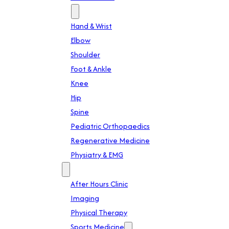
Specialties
Hand & Wrist
Elbow
Shoulder
Foot & Ankle
Knee
Hip
Spine
Pediatric Orthopaedics
Regenerative Medicine
Physiatry & EMG
Services
After Hours Clinic
Imaging
Physical Therapy
Sports Medicine