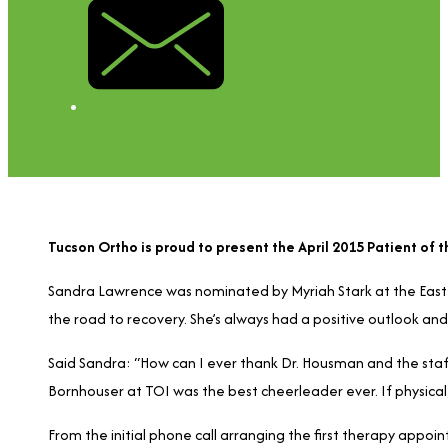
Tucson Ortho is proud to present the April 2015 Patient of
Sandra Lawrence was nominated by Myriah Stark at the East O
the road to recovery. She’s always had a positive outlook and
Said Sandra: “How can I ever thank Dr. Housman and the staff
Bornhouser at TOI was the best cheerleader ever. If physical 
From the initial phone call arranging the first therapy appo