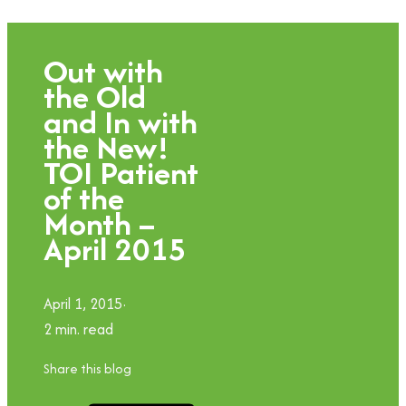
Out with
the Old
and In with
the New!
TOI Patient
of the
Month –
April 2015
April 1, 2015
2 min. read
Share this blog