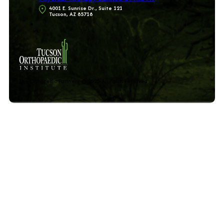
4001 E. Sunrise Dr., Suite 121
Tucson, AZ 85718
The Orthopedic Partners © 2025 All rights reserved