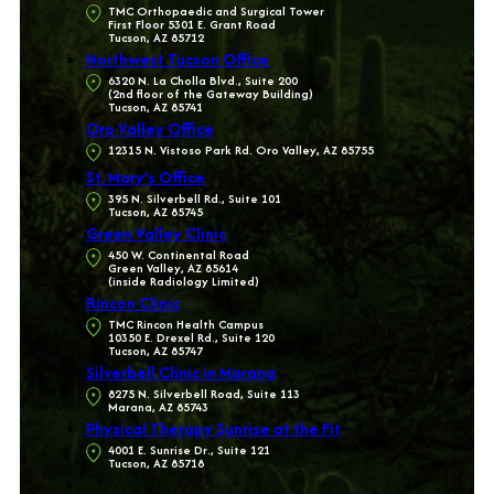
TMC Orthopaedic and Surgical Tower
First Floor 5301 E. Grant Road
Tucson, AZ 85712
Northwest Tucson Office
6320 N. La Cholla Blvd., Suite 200
(2nd floor of the Gateway Building)
Tucson, AZ 85741
Oro Valley Office
12315 N. Vistoso Park Rd. Oro Valley, AZ 85755
St. Mary’s Office
395 N. Silverbell Rd., Suite 101
Tucson, AZ 85745
Green Valley Clinic
450 W. Continental Road
Green Valley, AZ 85614
(inside Radiology Limited)
Rincon Clinic
TMC Rincon Health Campus
10350 E. Drexel Rd., Suite 120
Tucson, AZ 85747
Silverbell Clinic in Marana
8275 N. Silverbell Road, Suite 113
Marana, AZ 85743
Physical Therapy Sunrise at the Fit
4001 E. Sunrise Dr., Suite 121
Tucson, AZ 85718