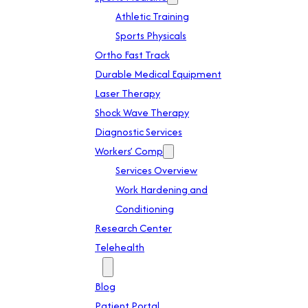
Athletic Training
Sports Physicals
Ortho Fast Track
Durable Medical Equipment
Laser Therapy
Shock Wave Therapy
Diagnostic Services
Workers’ Comp
Services Overview
Work Hardening and
Conditioning
Research Center
Telehealth
Patient Info
Blog
Patient Portal