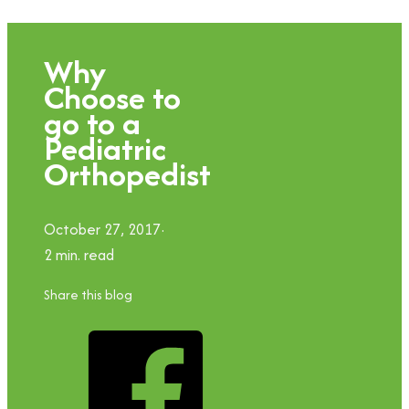
Why
Choose to
go to a
Pediatric
Orthopedist
October 27, 2017
2 min. read
Share this blog