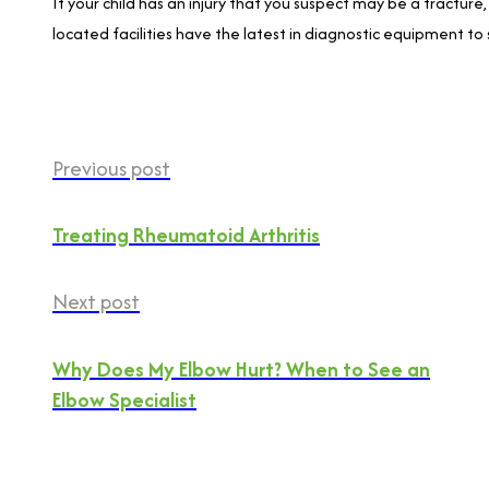
If your child has an injury that you suspect may be a fracture
located facilities have the latest in diagnostic equipment to 
Previous post
Treating Rheumatoid Arthritis
Next post
Why Does My Elbow Hurt? When to See an
Elbow Specialist