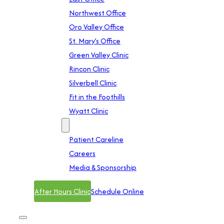
Northwest Office
Oro Valley Office
St. Mary’s Office
Green Valley Clinic
Rincon Clinic
Silverbell Clinic
Fit in the Foothills
Wyatt Clinic
Contact
Patient Careline
Careers
Media & Sponsorship
After Hours Clinic
Schedule Online