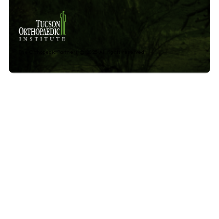
The Orthopedic Partners © 2025 All rights reserved