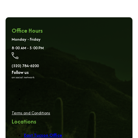
Office Hours
Monday - Friday
8:00 AM - 5:00 PM
(520) 784-6200
Follow us
on social network
Terms and Conditions
Locations
East Tucson Office