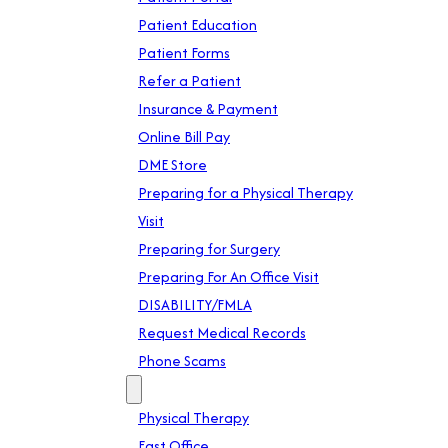
Patient Education
Patient Forms
Refer a Patient
Insurance & Payment
Online Bill Pay
DME Store
Preparing for a Physical Therapy
Visit
Preparing for Surgery
Preparing For An Office Visit
DISABILITY/FMLA
Request Medical Records
Phone Scams
Location
Physical Therapy
East Office