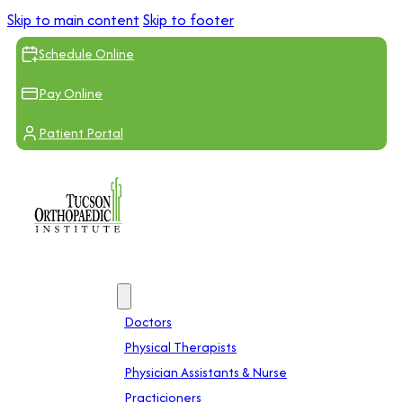
Skip to main content
Skip to footer
Schedule Online
Pay Online
Patient Portal
Providers
Doctors
Physical Therapists
Physician Assistants & Nurse
Practicioners