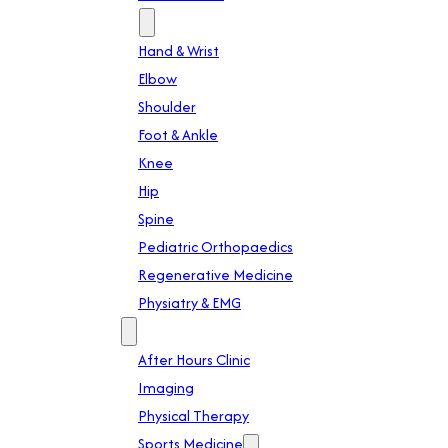
Specialties
Hand & Wrist
Elbow
Shoulder
Foot & Ankle
Knee
Hip
Spine
Pediatric Orthopaedics
Regenerative Medicine
Physiatry & EMG
Services
After Hours Clinic
Imaging
Physical Therapy
Sports Medicine