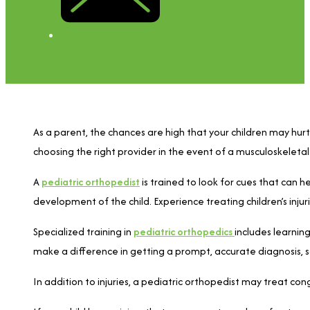
As a parent, the chances are high that your children may hurt 
choosing the right provider in the event of a musculoskeletal 
A
pediatric orthopedist
is trained to look for cues that can 
development of the child. Experience treating children’s inj
Specialized training in
pediatric orthopedics
includes learning
make a difference in getting a prompt, accurate diagnosis, s
In addition to injuries, a pediatric orthopedist may treat cong