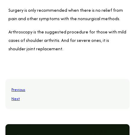
Surgery is only recommended when there is no relief from
pain and other symptoms with the nonsurgical methods.
Arthroscopy is the suggested procedure for those with mild
cases of shoulder arthritis. And for severe ones, it is
shoulder joint replacement.
Previous
Next