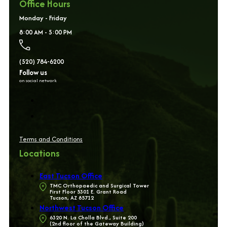
Office Hours
Monday - Friday
8:00 AM - 5:00 PM
(520) 784-6200
Follow us
on social network
Terms and Conditions
Locations
East Tucson Office
TMC Orthopaedic and Surgical Tower
First Floor 5301 E. Grant Road
Tucson, AZ 85712
Northwest Tucson Office
6320 N. La Cholla Blvd., Suite 200
(2nd floor of the Gateway Building)