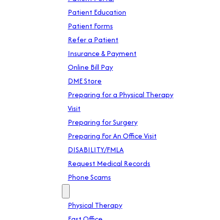
Patient Education
Patient Forms
Refer a Patient
Insurance & Payment
Online Bill Pay
DME Store
Preparing for a Physical Therapy
Visit
Preparing for Surgery
Preparing For An Office Visit
DISABILITY/FMLA
Request Medical Records
Phone Scams
Location
Physical Therapy
East Office