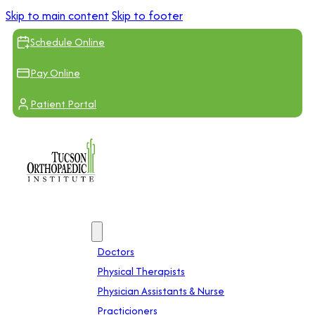
Skip to main content
Skip to footer
Schedule Online
Pay Online
Patient Portal
Providers
Doctors
Physical Therapists
Physician Assistants & Nurse
Practicioners