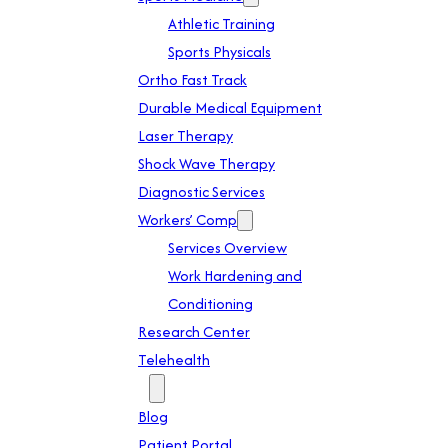
Athletic Training
Sports Physicals
Ortho Fast Track
Durable Medical Equipment
Laser Therapy
Shock Wave Therapy
Diagnostic Services
Workers’ Comp
Services Overview
Work Hardening and
Conditioning
Research Center
Telehealth
Patient Info
Blog
Patient Portal