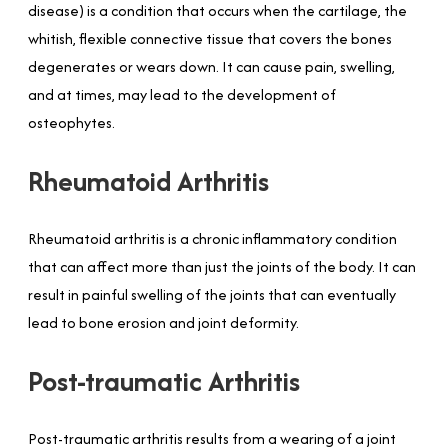
disease) is a condition that occurs when the cartilage, the
whitish, flexible connective tissue that covers the bones
degenerates or wears down. It can cause pain, swelling,
and at times, may lead to the development of
osteophytes.
Rheumatoid Arthritis
Rheumatoid arthritis is a chronic inflammatory condition
that can affect more than just the joints of the body. It can
result in painful swelling of the joints that can eventually
lead to bone erosion and joint deformity.
Post-traumatic Arthritis
Post-traumatic arthritis results from a wearing of a joint