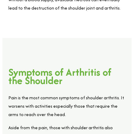
lead to the destruction of the shoulder joint and arthritis.
Symptoms of Arthritis of
the Shoulder
Pain is the most common symptoms of shoulder arthritis. It
worsens with activities especially those that require the
arms to reach over the head.
Aside from the pain, those with shoulder arthritis also