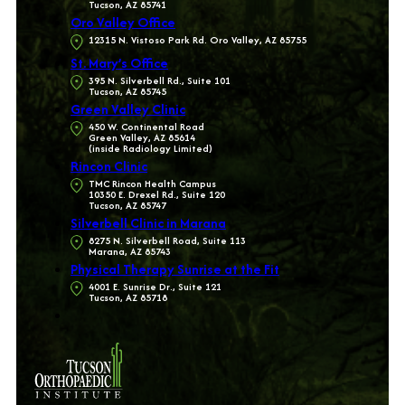
Tucson, AZ 85741
Oro Valley Office
12315 N. Vistoso Park Rd. Oro Valley, AZ 85755
St. Mary’s Office
395 N. Silverbell Rd., Suite 101
Tucson, AZ 85745
Green Valley Clinic
450 W. Continental Road
Green Valley, AZ 85614
(inside Radiology Limited)
Rincon Clinic
TMC Rincon Health Campus
10350 E. Drexel Rd., Suite 120
Tucson, AZ 85747
Silverbell Clinic in Marana
8275 N. Silverbell Road, Suite 113
Marana, AZ 85743
Physical Therapy Sunrise at the Fit
4001 E. Sunrise Dr., Suite 121
Tucson, AZ 85718