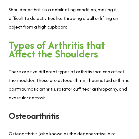
Shoulder arthritis is a debilitating condition, making it
difficult to do activities like throwing a ball or lifting an
object from a high cupboard.
Types of Arthritis that
Affect the Shoulders
There are five different types of arthritis that can affect
the shoulder. These are osteoarthritis, rheumatoid arthritis,
posttraumatic arthritis, rotator cuff tear arthropathy, and
avascular necrosis.
Osteoarthritis
Osteoarthritis (also known as the degenerative joint