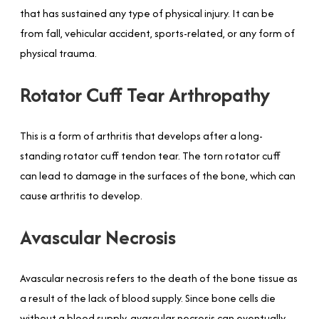
that has sustained any type of physical injury. It can be
from fall, vehicular accident, sports-related, or any form of
physical trauma.
Rotator Cuff Tear Arthropathy
This is a form of arthritis that develops after a long-
standing rotator cuff tendon tear. The torn rotator cuff
can lead to damage in the surfaces of the bone, which can
cause arthritis to develop.
Avascular Necrosis
Avascular necrosis refers to the death of the bone tissue as
a result of the lack of blood supply. Since bone cells die
without a blood supply, avascular necrosis can eventually