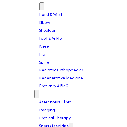
Specialties
Hand & Wrist
Elbow
Shoulder
Foot & Ankle
Knee
Hip
Spine
Pediatric Orthopaedics
Regenerative Medicine
Physiatry & EMG
Services
After Hours Clinic
Imaging
Physical Therapy
Sports Medicine