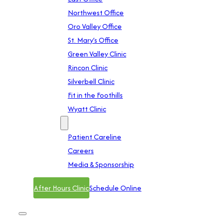
Northwest Office
Oro Valley Office
St. Mary’s Office
Green Valley Clinic
Rincon Clinic
Silverbell Clinic
Fit in the Foothills
Wyatt Clinic
Contact
Patient Careline
Careers
Media & Sponsorship
After Hours Clinic
Schedule Online