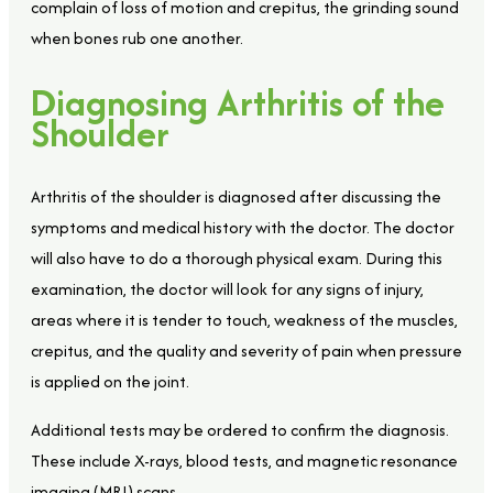
complain of loss of motion and crepitus, the grinding sound
when bones rub one another.
Diagnosing Arthritis of the
Shoulder
Arthritis of the shoulder is diagnosed after discussing the
symptoms and medical history with the doctor. The doctor
will also have to do a thorough physical exam. During this
examination, the doctor will look for any signs of injury,
areas where it is tender to touch, weakness of the muscles,
crepitus, and the quality and severity of pain when pressure
is applied on the joint.
Additional tests may be ordered to confirm the diagnosis.
These include X-rays, blood tests, and magnetic resonance
imaging (MRI) scans.