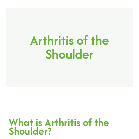
Arthritis of the
Shoulder
What is Arthritis of the
Shoulder?