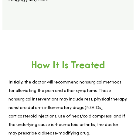
How It Is Treated
Initially, the doctor will recommend nonsurgical methods
for alleviating the pain and other symptoms. These
nonsurgical interventions may include rest, physical therapy,
nonsteroidal anti-inflammatory drugs (NSAIDs),
corticosteroid injections, use of heat/cold compress, and if
the underlying cause is rheumatoid arthritis, the doctor
may prescribe a disease-modifying drug.