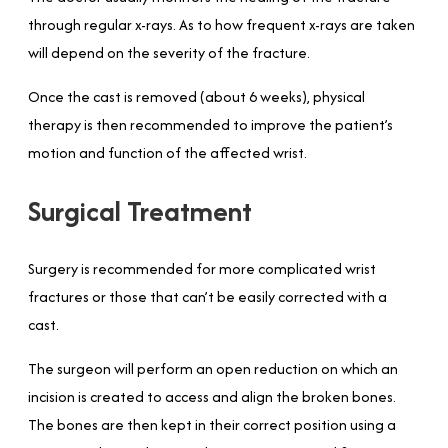
through regular x-rays. As to how frequent x-rays are taken
will depend on the severity of the fracture.
Once the cast is removed (about 6 weeks), physical
therapy is then recommended to improve the patient’s
motion and function of the affected wrist.
Surgical Treatment
Surgery is recommended for more complicated wrist
fractures or those that can’t be easily corrected with a
cast.
The surgeon will perform an open reduction on which an
incision is created to access and align the broken bones.
The bones are then kept in their correct position using a