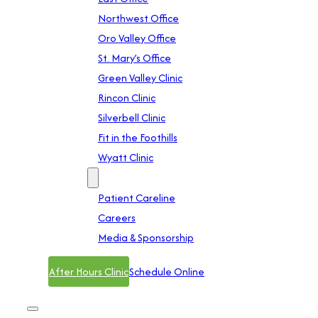
Northwest Office
Oro Valley Office
St. Mary’s Office
Green Valley Clinic
Rincon Clinic
Silverbell Clinic
Fit in the Foothills
Wyatt Clinic
Contact
Patient Careline
Careers
Media & Sponsorship
After Hours Clinic
Schedule Online