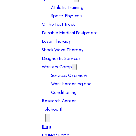
Athletic Training
Sports Physicals
Ortho Fast Track
Durable Medical Equipment
Laser Therapy
Shock Wave Therapy
Diagnostic Services
Workers’ Comp
Services Overview
Work Hardening and
Conditioning
Research Center
Telehealth
Patient Info
Blog
Patient Portal