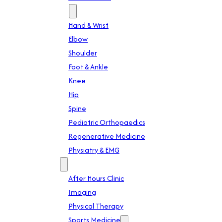
Specialties
Hand & Wrist
Elbow
Shoulder
Foot & Ankle
Knee
Hip
Spine
Pediatric Orthopaedics
Regenerative Medicine
Physiatry & EMG
Services
After Hours Clinic
Imaging
Physical Therapy
Sports Medicine