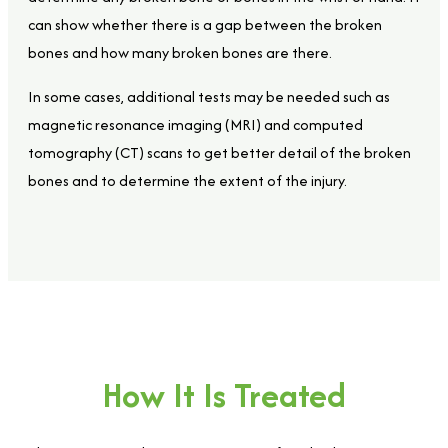
can show whether there is a gap between the broken
bones and how many broken bones are there.
In some cases, additional tests may be needed such as
magnetic resonance imaging (MRI) and computed
tomography (CT) scans to get better detail of the broken
bones and to determine the extent of the injury.
How It Is Treated