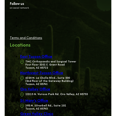
Follow us
on social network
Terms and Conditions
Locations
East Tucson Office
TMC Orthopaedic and Surgical Tower
First Floor 5301 E. Grant Road
Tucson, AZ 85712
Northwest Tucson Office
6320 N. La Cholla Blvd., Suite 200
(2nd floor of the Gateway Building)
Tucson, AZ 85741
Oro Valley Office
12315 N. Vistoso Park Rd. Oro Valley, AZ 85755
St. Mary’s Office
395 N. Silverbell Rd., Suite 101
Tucson, AZ 85745
Green Valley Clinic