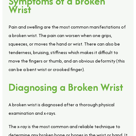
Symptoms of a Broken
Wrist
Pain and swelling are the most common manifestations of
a broken wrist. The pain can worsen when one grips,
squeezes, or moves the hand or wrist. There can also be
tenderness, bruising, stiffness which makes it difficult to
move the fingers or thumb, and an obvious deformity (this
can be a bent wrist or crooked finger).
Diagnosing a Broken Wrist
A broken wrist is diagnosed after a thorough physical
examination and x-rays.
The x-ray is the most common and reliable technique to
determine any broken bone or bones in the wrist or hand. It