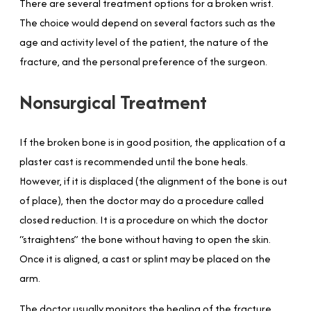
There are several treatment options for a broken wrist.
The choice would depend on several factors such as the
age and activity level of the patient, the nature of the
fracture, and the personal preference of the surgeon.
Nonsurgical Treatment
If the broken bone is in good position, the application of a
plaster cast is recommended until the bone heals.
However, if it is displaced (the alignment of the bone is out
of place), then the doctor may do a procedure called
closed reduction. It is a procedure on which the doctor
“straightens” the bone without having to open the skin.
Once it is aligned, a cast or splint may be placed on the
arm.
The doctor usually monitors the healing of the fracture