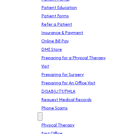
Patient Education
Patient Forms
Refer a Patient
Insurance & Payment
Online Bill Pay
DME Store
Preparing for a Physical Therapy
Visit
Preparing for Surgery
Preparing For An Office Visit
DISABILITY/FMLA
Request Medical Records
Phone Scams
Location
Physical Therapy
East Office