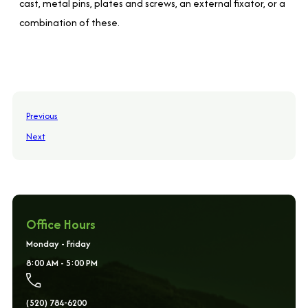
cast, metal pins, plates and screws, an external fixator, or a
combination of these.
Previous
Next
Office Hours
Monday - Friday
8:00 AM - 5:00 PM
(520) 784-6200