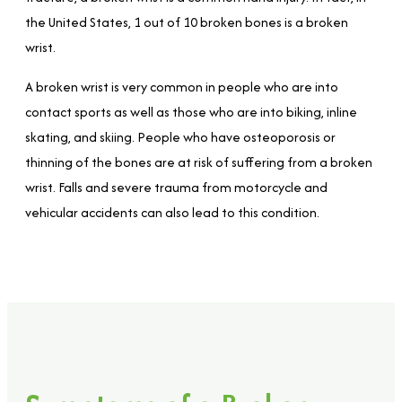
the United States, 1 out of 10 broken bones is a broken
wrist.
A broken wrist is very common in people who are into
contact sports as well as those who are into biking, inline
skating, and skiing. People who have osteoporosis or
thinning of the bones are at risk of suffering from a broken
wrist. Falls and severe trauma from motorcycle and
vehicular accidents can also lead to this condition.