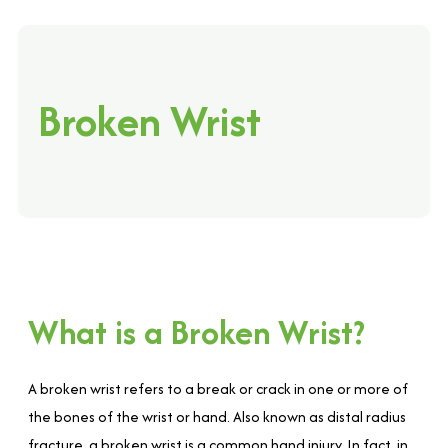
Broken Wrist
What is a Broken Wrist?
A broken wrist refers to a break or crack in one or more of
the bones of the wrist or hand. Also known as distal radius
fracture, a broken wrist is a common hand injury. In fact, in