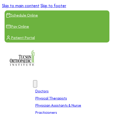
Skip to main content
Skip to footer
Schedule Online
Pay Online
Patient Portal
Providers
Doctors
Physical Therapists
Physician Assistants & Nurse
Practicioners