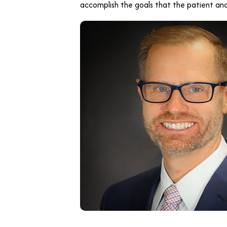
accomplish the goals that the patient and 