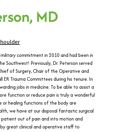
erson, MD
houlder
is military commitment in 2010 and had been in
he Southwest! Previously, Dr. Peterson served
g Chief of Surgery, Chair of the Operative and
 all ER Trauma Committees during his tenure. In
arding jobs in medicine. To be able to assist a
ore function or reduce pain is truly a wonderful
 or healing functions of the body are
lth, we have at our disposal fantastic surgical
a patient out of pain and into motion and
by great clinical and operative staff to