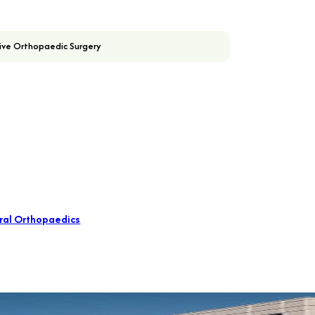
ive Orthopaedic Surgery
ral Orthopaedics