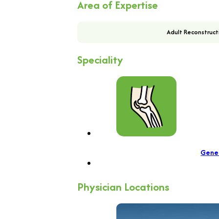
Area of Expertise
Adult Reconstruct
Speciality
Gene
Physician Locations