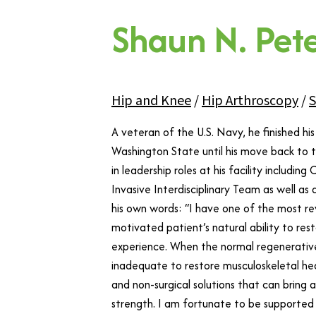
Shaun N. Pet
Hip and Knee
/
Hip Arthroscopy
/
S
A veteran of the U.S. Navy, he finished h
Washington State until his move back to t
in leadership roles at his facility includin
Invasive Interdisciplinary Team as well as
his own words: “I have one of the most rew
motivated patient’s natural ability to rest
experience. When the normal regenerative
inadequate to restore musculoskeletal hea
and non-surgical solutions that can bring 
strength. I am fortunate to be supported 