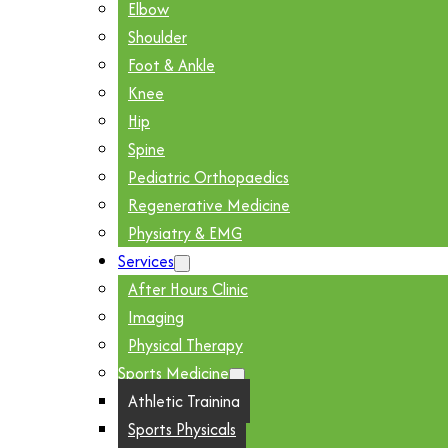
Elbow
Shoulder
Foot & Ankle
Knee
Hip
Spine
Pediatric Orthopaedics
Regenerative Medicine
Physiatry & EMG
Services
After Hours Clinic
Imaging
Physical Therapy
Sports Medicine
Athletic Training
Sports Physicals