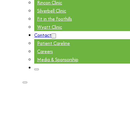
Rincon Clinic
Silverbell Clinic
Fit in the Foothills
Wyatt Clinic
Contact
Patient Careline
Careers
Media & Sponsorship