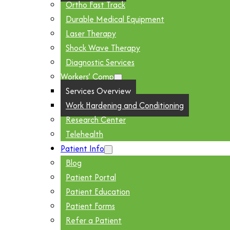
Ortho Fast Track
Durable Medical Equipment
Laser Therapy
Shock Wave Therapy
Diagnostic Services
Workers’ Comp
Services Overview
Work Hardening and Conditioning
Research Center
Telehealth
Patient Info
Blog
Patient Portal
Patient Education
Patient Forms
Refer a Patient