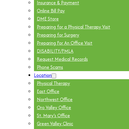
Insurance & Payment
Online Bill Pay
DME Store
Preparing for a Physical Therapy Visit
Preparing for Surgery
Preparing For An Office Visit
DISABILITY/FMLA
Request Medical Records
Phone Scams
Location
Physical Therapy
East Office
Northwest Office
Oro Valley Office
St. Mary’s Office
Green Valley Clinic