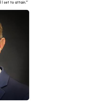
I set to attain.”