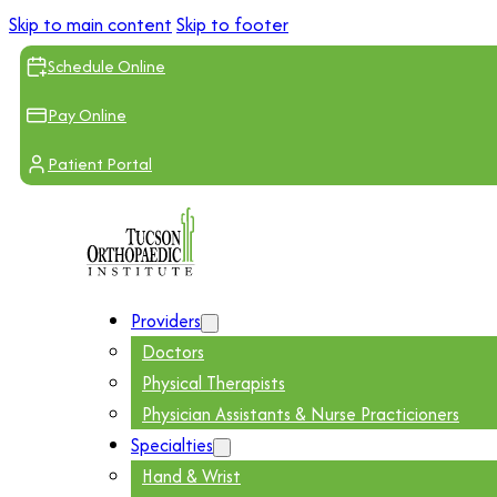
Skip to main content
Skip to footer
Schedule Online
Pay Online
Patient Portal
Providers
Doctors
Physical Therapists
Physician Assistants & Nurse Practicioners
Specialties
Hand & Wrist