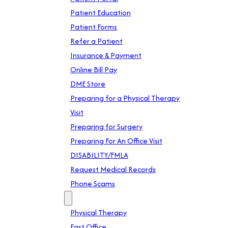
Patient Education
Patient Forms
Refer a Patient
Insurance & Payment
Online Bill Pay
DME Store
Preparing for a Physical Therapy
Visit
Preparing for Surgery
Preparing For An Office Visit
DISABILITY/FMLA
Request Medical Records
Phone Scams
Location
Physical Therapy
East Office