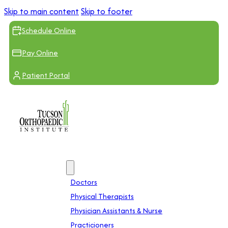
Skip to main content
Skip to footer
Schedule Online
Pay Online
Patient Portal
Providers
Doctors
Physical Therapists
Physician Assistants & Nurse
Practicioners