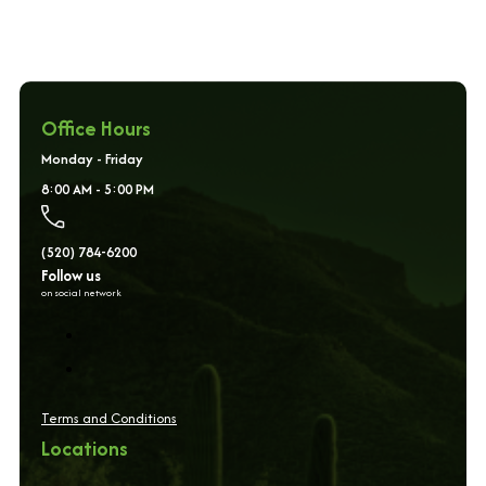
Office Hours
Monday - Friday
8:00 AM - 5:00 PM
(520) 784-6200
Follow us
on social network
Terms and Conditions
Locations