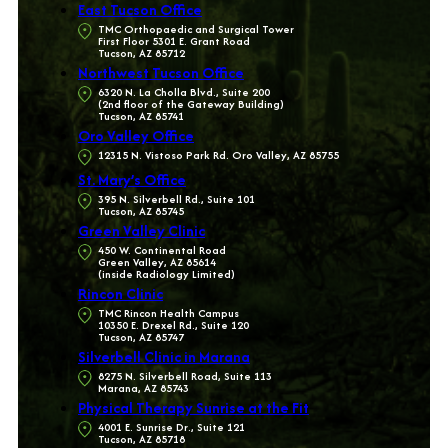
East Tucson Office
TMC Orthopaedic and Surgical Tower
First Floor 5301 E. Grant Road
Tucson, AZ 85712
Northwest Tucson Office
6320 N. La Cholla Blvd., Suite 200
(2nd floor of the Gateway Building)
Tucson, AZ 85741
Oro Valley Office
12315 N. Vistoso Park Rd. Oro Valley, AZ 85755
St. Mary’s Office
395 N. Silverbell Rd., Suite 101
Tucson, AZ 85745
Green Valley Clinic
450 W. Continental Road
Green Valley, AZ 85614
(inside Radiology Limited)
Rincon Clinic
TMC Rincon Health Campus
10350 E. Drexel Rd., Suite 120
Tucson, AZ 85747
Silverbell Clinic in Marana
8275 N. Silverbell Road, Suite 113
Marana, AZ 85743
Physical Therapy Sunrise at the Fit
4001 E. Sunrise Dr., Suite 121
Tucson, AZ 85718