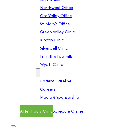
Northwest Office
Oro Valley Office
St. Mary’s Office
Green Valley Clinic
Rincon Clinic
Silverbell Clinic
Fit in the Foothills
Wyatt Clinic
Contact
Patient Careline
Careers
Media & Sponsorship
After Hours Clinic
Schedule Online