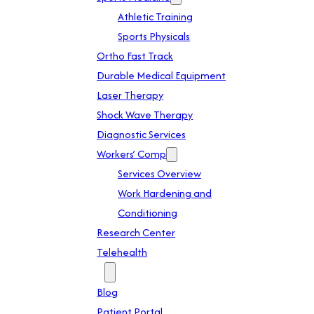
Athletic Training
Sports Physicals
Ortho Fast Track
Durable Medical Equipment
Laser Therapy
Shock Wave Therapy
Diagnostic Services
Workers’ Comp
Services Overview
Work Hardening and
Conditioning
Research Center
Telehealth
Patient Info
Blog
Patient Portal