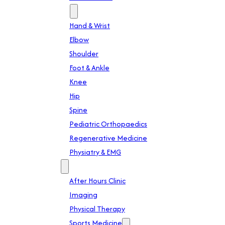
Specialties
Hand & Wrist
Elbow
Shoulder
Foot & Ankle
Knee
Hip
Spine
Pediatric Orthopaedics
Regenerative Medicine
Physiatry & EMG
Services
After Hours Clinic
Imaging
Physical Therapy
Sports Medicine