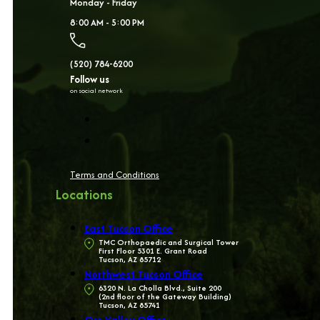
Monday - Friday
8:00 AM - 5:00 PM
(520) 784-6200
Follow us
on social network
Terms and Conditions
Locations
East Tucson Office
TMC Orthopaedic and Surgical Tower
First Floor 5301 E. Grant Road
Tucson, AZ 85712
Northwest Tucson Office
6320 N. La Cholla Blvd., Suite 200
(2nd floor of the Gateway Building)
Tucson, AZ 85741
Oro Valley Office