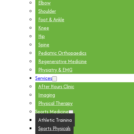
Elbow
Shoulder
Foot & Ankle
Knee
Hip
Spine
Pediatric Orthopaedics
Regenerative Medicine
Physiatry & EMG
Services
After Hours Clinic
Imaging
Physical Therapy
Sports Medicine
Athletic Training
Sports Physicals