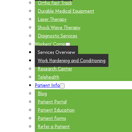
Ortho Fast Track
Durable Medical Equipment
Laser Therapy
Shock Wave Therapy
Diagnostic Services
Workers’ Comp
Services Overview
Work Hardening and Conditioning
Research Center
Telehealth
Patient Info
Blog
Patient Portal
Patient Education
Patient Forms
Refer a Patient