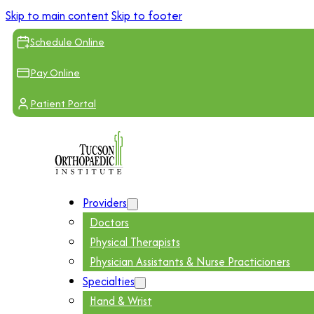
Skip to main content
Skip to footer
Schedule Online
Pay Online
Patient Portal
Providers
Doctors
Physical Therapists
Physician Assistants & Nurse Practicioners
Specialties
Hand & Wrist