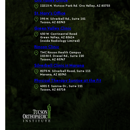
12315 N. Vistoso Park Rd. Oro Valley, AZ 85755
St. Mary’s Office
395 N. Silverbell Rd., Suite 101
Tucson, AZ 85745
Green Valley Clinic
450 W. Continental Road
Green Valley, AZ 85614
(inside Radiology Limited)
Rincon Clinic
TMC Rincon Health Campus
10350 E. Drexel Rd., Suite 120
Tucson, AZ 85747
Silverbell Clinic in Marana
8275 N. Silverbell Road, Suite 113
Marana, AZ 85743
Physical Therapy Sunrise at the Fit
4001 E. Sunrise Dr., Suite 121
Tucson, AZ 85718
The Orthopedic Partners © 2025 All rights reserved