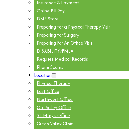
Insurance & Payment
Online Bill Pay
DME Store
Preparing for a Physical Therapy Visit
Preparing for Surgery
Preparing For An Office Visit
DISABILITY/FMLA
Request Medical Records
Phone Scams
Location
Physical Therapy
East Office
Northwest Office
Oro Valley Office
St. Mary’s Office
Green Valley Clinic