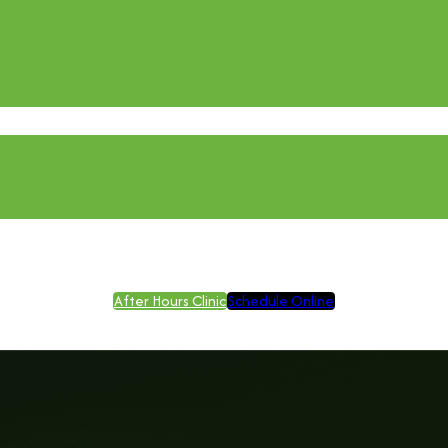
After Hours Clinic
Schedule Online