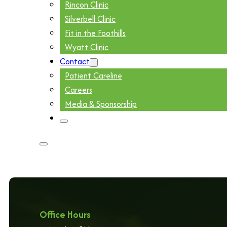
Rincon Clinic
Silverbell Clinic
Fit in the Foothills
Wyatt Clinic
Contact
Patient Careline
Careers
Media & Sponsorship
Office Hours