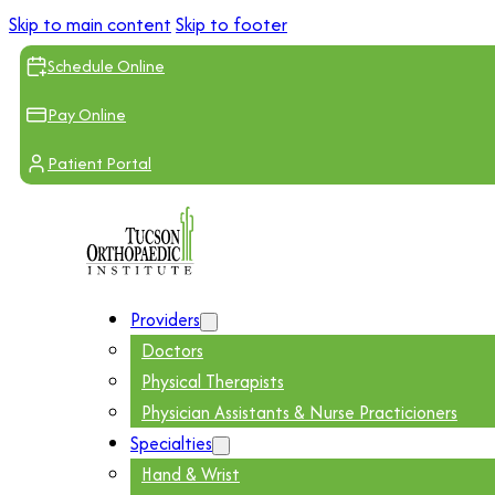
Skip to main content
Skip to footer
Schedule Online
Pay Online
Patient Portal
Providers
Doctors
Physical Therapists
Physician Assistants & Nurse Practicioners
Specialties
Hand & Wrist