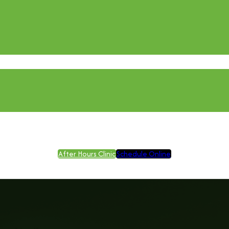
After Hours Clinic
Schedule Online