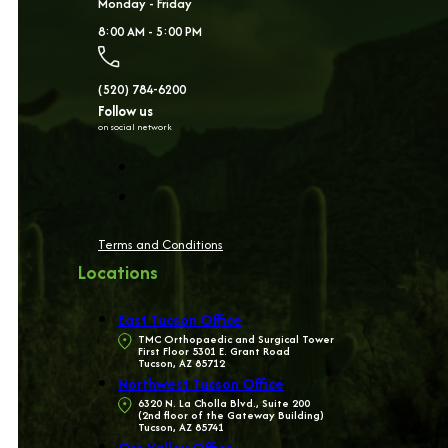
Monday - Friday
8:00 AM - 5:00 PM
(520) 784-6200
Follow us
on social network
Terms and Conditions
Locations
East Tucson Office
TMC Orthopaedic and Surgical Tower
First Floor 5301 E. Grant Road
Tucson, AZ 85712
Northwest Tucson Office
6320 N. La Cholla Blvd., Suite 200
(2nd floor of the Gateway Building)
Tucson, AZ 85741
Oro Valley Office