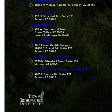
12315 N. Vistoso Park Rd. Oro Valley, AZ 85755
St. Mary’s Office
395 N. Silverbell Rd., Suite 101
Tucson, AZ 85745
Green Valley Clinic
450 W. Continental Road
Green Valley, AZ 85614
(inside Radiology Limited)
Rincon Clinic
TMC Rincon Health Campus
10350 E. Drexel Rd., Suite 120
Tucson, AZ 85747
Silverbell Clinic in Marana
8275 N. Silverbell Road, Suite 113
Marana, AZ 85743
Physical Therapy Sunrise at the Fit
4001 E. Sunrise Dr., Suite 121
Tucson, AZ 85718
The Orthopedic Partners © 2025 All rights reserved