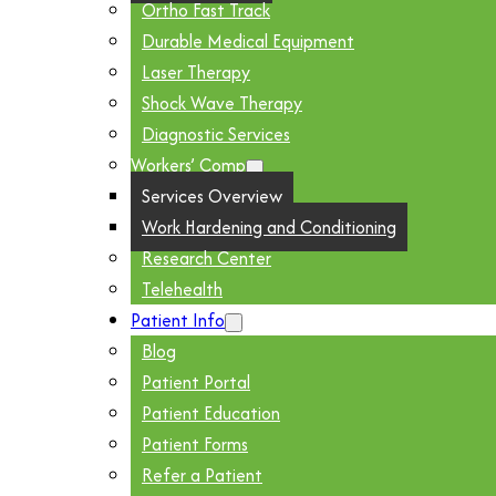
Ortho Fast Track
Durable Medical Equipment
Laser Therapy
Shock Wave Therapy
Diagnostic Services
Workers’ Comp
Services Overview
Work Hardening and Conditioning
Research Center
Telehealth
Patient Info
Blog
Patient Portal
Patient Education
Patient Forms
Refer a Patient