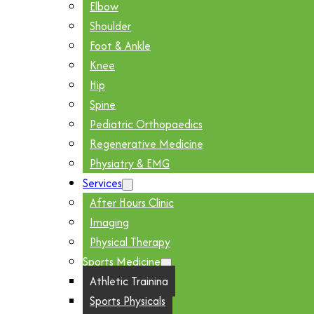
Elbow
Shoulder
Foot & Ankle
Knee
Hip
Spine
Pediatric Orthopaedics
Regenerative Medicine
Physiatry & EMG
Services
After Hours Clinic
Imaging
Physical Therapy
Sports Medicine
Athletic Training
Sports Physicals