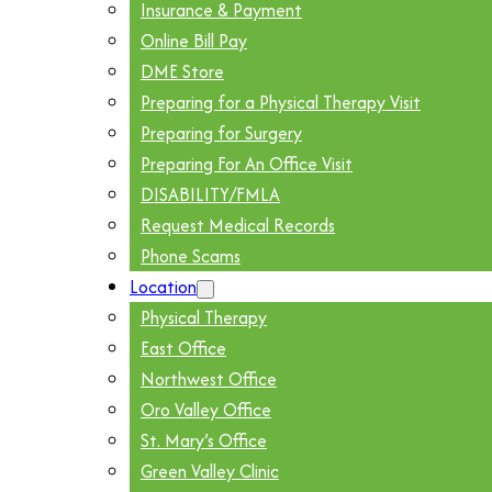
Insurance & Payment
Online Bill Pay
DME Store
Preparing for a Physical Therapy Visit
Preparing for Surgery
Preparing For An Office Visit
DISABILITY/FMLA
Request Medical Records
Phone Scams
Location
Physical Therapy
East Office
Northwest Office
Oro Valley Office
St. Mary’s Office
Green Valley Clinic