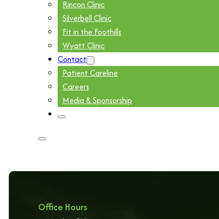
Rincon Clinic
Silverbell Clinic
Fit in the Foothills
Wyatt Clinic
Contact
Patient Careline
Careers
Media & Sponsorship
Office Hours