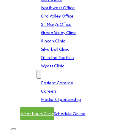
Northwest Office
Oro Valley Office
St. Mary’s Office
Green Valley Clinic
Rincon Clinic
Silverbell Clinic
Fit in the Foothills
Wyatt Clinic
Contact
Patient Careline
Careers
Media & Sponsorship
After Hours Clinic
Schedule Online