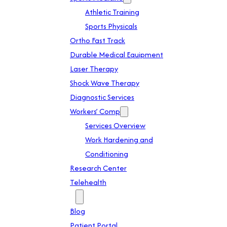
Athletic Training
Sports Physicals
Ortho Fast Track
Durable Medical Equipment
Laser Therapy
Shock Wave Therapy
Diagnostic Services
Workers’ Comp
Services Overview
Work Hardening and
Conditioning
Research Center
Telehealth
Patient Info
Blog
Patient Portal