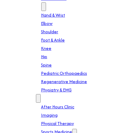
Specialties
Hand & Wrist
Elbow
Shoulder
Foot & Ankle
Knee
Hip
Spine
Pediatric Orthopaedics
Regenerative Medicine
Physiatry & EMG
Services
After Hours Clinic
Imaging
Physical Therapy
Sports Medicine