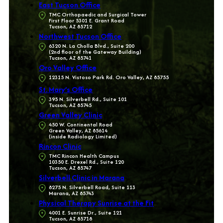
East Tucson Office
TMC Orthopaedic and Surgical Tower
First Floor 5301 E. Grant Road
Tucson, AZ 85712
Northwest Tucson Office
6320 N. La Cholla Blvd., Suite 200
(2nd floor of the Gateway Building)
Tucson, AZ 85741
Oro Valley Office
12315 N. Vistoso Park Rd. Oro Valley, AZ 85755
St. Mary’s Office
395 N. Silverbell Rd., Suite 101
Tucson, AZ 85745
Green Valley Clinic
450 W. Continental Road
Green Valley, AZ 85614
(inside Radiology Limited)
Rincon Clinic
TMC Rincon Health Campus
10350 E. Drexel Rd., Suite 120
Tucson, AZ 85747
Silverbell Clinic in Marana
8275 N. Silverbell Road, Suite 113
Marana, AZ 85743
Physical Therapy Sunrise at the Fit
4001 E. Sunrise Dr., Suite 121
Tucson, AZ 85718