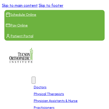
Skip to main content
Skip to footer
Schedule Online
Pay Online
Patient Portal
Providers
Doctors
Physical Therapists
Physician Assistants & Nurse
Practicioners