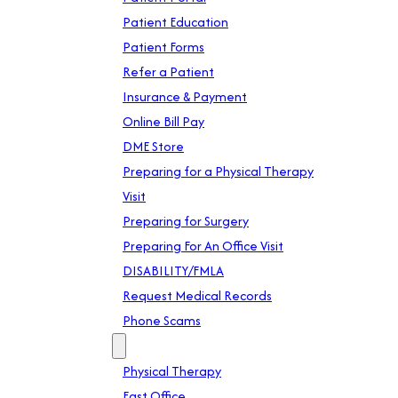
Patient Education
Patient Forms
Refer a Patient
Insurance & Payment
Online Bill Pay
DME Store
Preparing for a Physical Therapy
Visit
Preparing for Surgery
Preparing For An Office Visit
DISABILITY/FMLA
Request Medical Records
Phone Scams
Location
Physical Therapy
East Office