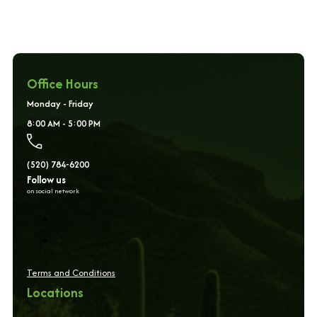
Office Hours
Monday - Friday
8:00 AM - 5:00 PM
(520) 784-6200
Follow us
on social network
Terms and Conditions
Locations